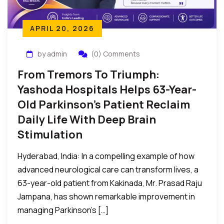
APRIL 20, 2026
by admin
(0) Comments
From Tremors To Triumph:
Yashoda Hospitals Helps 63-Year-
Old Parkinson’s Patient Reclaim
Daily Life With Deep Brain
Stimulation
Hyderabad, India: In a compelling example of how
advanced neurological care can transform lives, a
63-year-old patient from Kakinada, Mr. Prasad Raju
Jampana, has shown remarkable improvement in
managing Parkinson’s […]