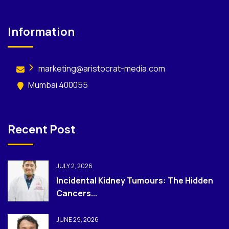
Information
marketing@aristocrat-media.com
Mumbai 400055
Recent Post
JULY 2, 2026
Incidental Kidney Tumours: The Hidden
Cancers...
JUNE 29, 2026