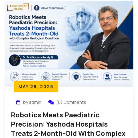
MAY 28, 2026
by admin
(0) Comments
Robotics Meets Paediatric
Precision: Yashoda Hospitals
Treats 2-Month-Old With Complex