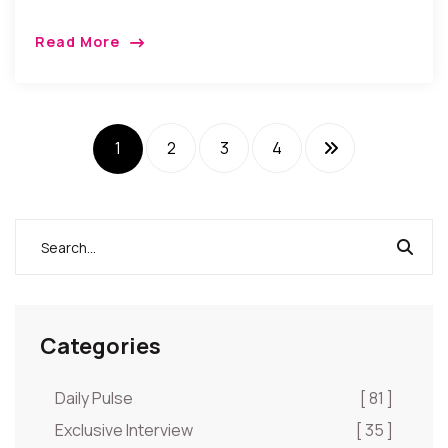
Read More
1
2
3
4
Categories
Daily Pulse
[ 81 ]
Exclusive Interview
[ 35 ]