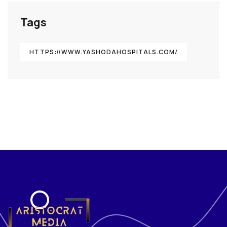
Tags
HTTPS://WWW.YASHODAHOSPITALS.COM/