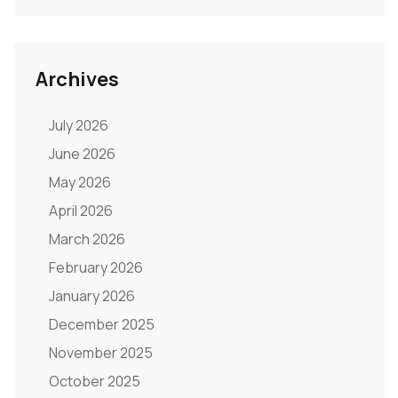
Archives
July 2026
June 2026
May 2026
April 2026
March 2026
February 2026
January 2026
December 2025
November 2025
October 2025