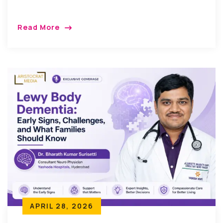
Read More
APRIL 28, 2026