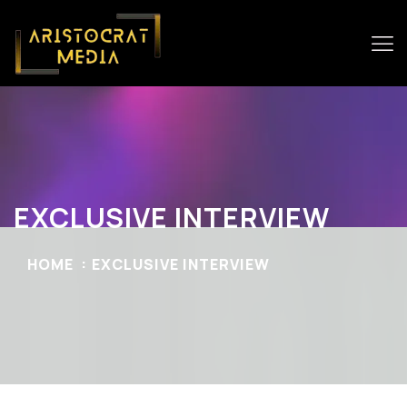
EXCLUSIVE INTERVIEW
HOME
EXCLUSIVE INTERVIEW