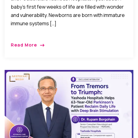
baby’s first few weeks of life are filled with wonder
and vulnerability. Newborns are born with immature
immune systems […]
Read More