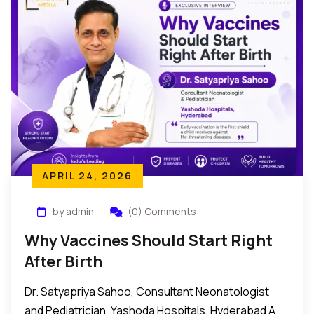
APRIL 24, 2026
by admin
(0) Comments
Why Vaccines Should Start Right
After Birth
Dr. Satyapriya Sahoo, Consultant Neonatologist
and Pediatrician, Yashoda Hospitals, Hyderabad A