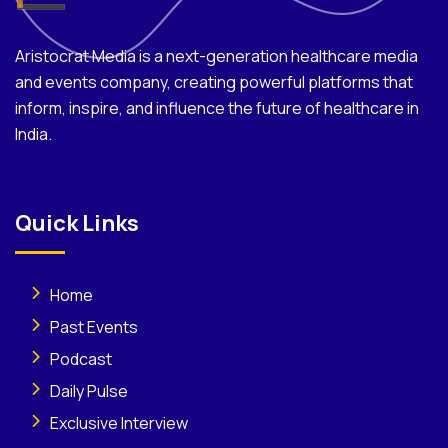
Aristocrat Media is a next-generation healthcare media
and events company, creating powerful platforms that
inform, inspire, and influence the future of healthcare in
India.
Quick Links
Home
Past Events
Podcast
Daily Pulse
Exclusive Interview