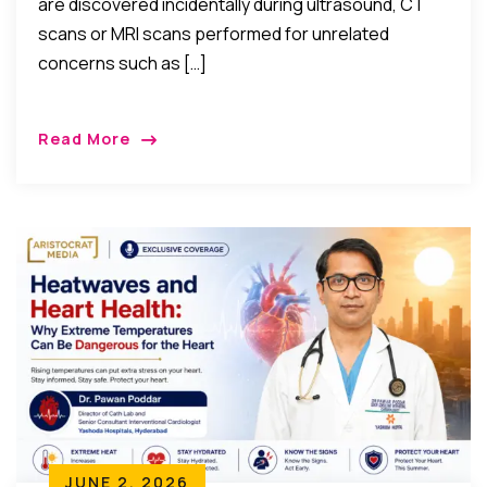
are discovered incidentally during ultrasound, CT
scans or MRI scans performed for unrelated
concerns such as […]
Read More
JUNE 2, 2026