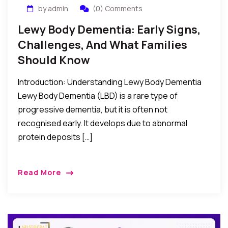
by admin
(0) Comments
Lewy Body Dementia: Early Signs,
Challenges, And What Families
Should Know
Introduction: Understanding Lewy Body Dementia
Lewy Body Dementia (LBD) is a rare type of
progressive dementia, but it is often not
recognised early. It develops due to abnormal
protein deposits […]
Read More