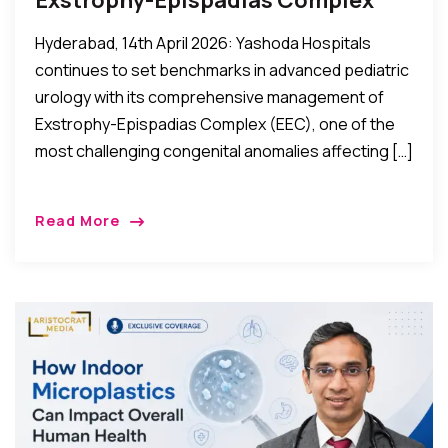
Hyderabad, 14th April 2026: Yashoda Hospitals
continues to set benchmarks in advanced pediatric
urology with its comprehensive management of
Exstrophy-Epispadias Complex (EEC), one of the
most challenging congenital anomalies affecting […]
Read More