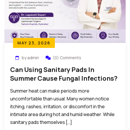
MAY 23, 2026
by admin
(0) Comments
Can Using Sanitary Pads In
Summer Cause Fungal Infections?
Summer heat can make periods more
uncomfortable than usual. Many women notice
itching, rashes, irritation, or discomfort in the
intimate area during hot and humid weather. While
sanitary pads themselves […]