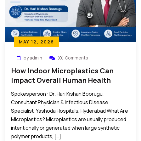
MAY 12, 2026
by admin
(0) Comments
How Indoor Microplastics Can
Impact Overall Human Health
Spokesperson : Dr. Hari Kishan Boorugu,
Consultant Physician & Infectious Disease
Specialist, Yashoda Hospitals, Hyderabad What Are
Microplastics? Microplastics are usually produced
intentionally or generated when large synthetic
polymer products, […]