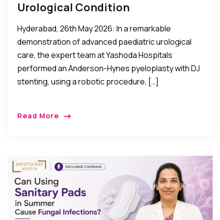
Urological Condition
Hyderabad, 26th May 2026: In a remarkable
demonstration of advanced paediatric urological
care, the expert team at Yashoda Hospitals
performed an Anderson-Hynes pyeloplasty with DJ
stenting, using a robotic procedure, […]
Read More