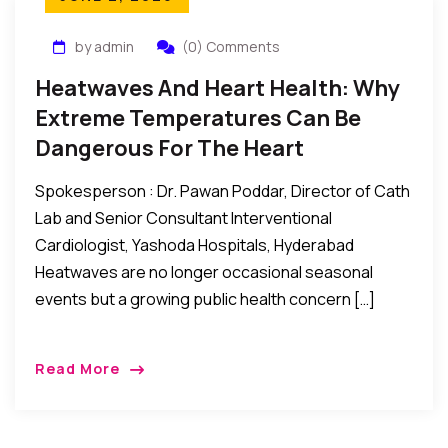
by admin
(0) Comments
Heatwaves And Heart Health: Why
Extreme Temperatures Can Be
Dangerous For The Heart
Spokesperson : Dr. Pawan Poddar, Director of Cath
Lab and Senior Consultant Interventional
Cardiologist, Yashoda Hospitals, Hyderabad
Heatwaves are no longer occasional seasonal
events but a growing public health concern […]
Read More