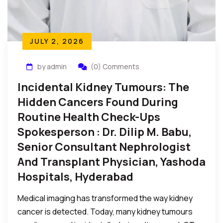
JULY 2, 2026
by admin
(0) Comments
Incidental Kidney Tumours: The
Hidden Cancers Found During
Routine Health Check-Ups
Spokesperson : Dr. Dilip M. Babu,
Senior Consultant Nephrologist
And Transplant Physician, Yashoda
Hospitals, Hyderabad
Medical imaging has transformed the way kidney
cancer is detected. Today, many kidney tumours