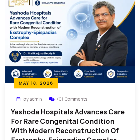
MAY 18, 2026
by admin
(0) Comments
Yashoda Hospitals Advances Care
For Rare Congenital Condition
With Modern Reconstruction Of
Exstrophy-Epispadias Complex