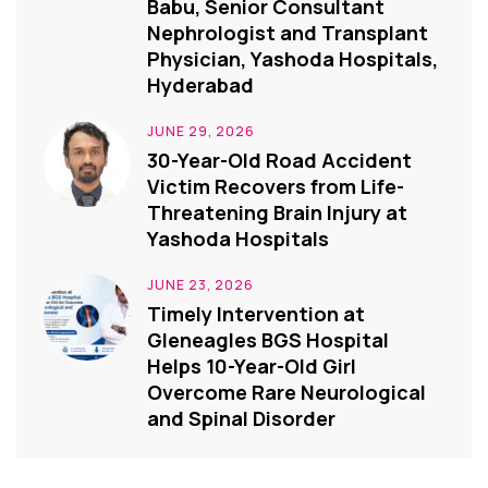
Babu, Senior Consultant
Nephrologist and Transplant
Physician, Yashoda Hospitals,
Hyderabad
JUNE 29, 2026
30-Year-Old Road Accident
Victim Recovers from Life-
Threatening Brain Injury at
Yashoda Hospitals
JUNE 23, 2026
Timely Intervention at
Gleneagles BGS Hospital
Helps 10-Year-Old Girl
Overcome Rare Neurological
and Spinal Disorder