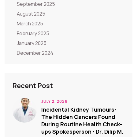
September 2025
August 2025
March 2025
February 2025
January 2025
December 2024
Recent Post
JULY 2, 2026
Incidental Kidney Tumours:
The Hidden Cancers Found
During Routine Health Check-
ups Spokesperson : Dr. Dilip M.