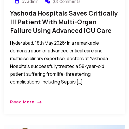
by admin
(0) Comments
Yashoda Hospitals Saves Critically
Ill Patient With Multi-Organ
Failure Using Advanced ICU Care
Hyderabad, 18th May 2026: In a remarkable
demonstration of advanced critical care and
multidisciplinary expertise, doctors at Yashoda
Hospitals successfully treated a 58-year-old
patient suffering from life-threatening
complications, including Sepsis […]
Read More