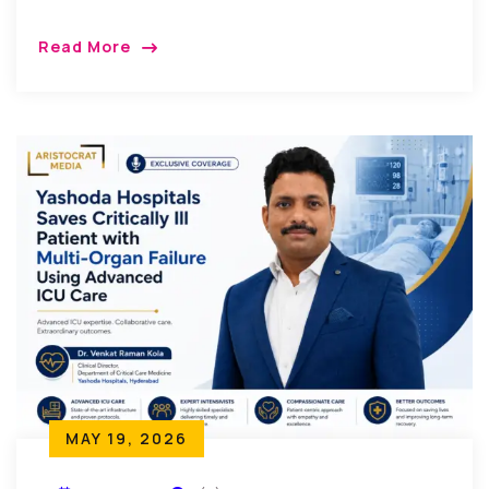
Read More
MAY 19, 2026