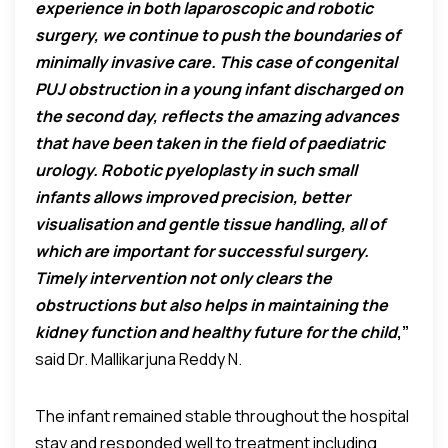
experience in both laparoscopic and robotic
surgery, we continue to push the boundaries of
minimally invasive care. This case of congenital
PUJ obstruction in a young infant discharged on
the second day, reflects the amazing advances
that have been taken in the field of paediatric
urology. Robotic pyeloplasty in such small
infants allows improved precision, better
visualisation and gentle tissue handling, all of
which are important for successful surgery.
Timely intervention not only clears the
obstructions but also helps in maintaining the
kidney function and healthy future for the child
,”
said Dr. Mallikarjuna Reddy N.
The infant remained stable throughout the hospital
stay and responded well to treatment including