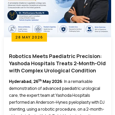
28 MAY 2026
Robotics Meets Paediatric Precision:
Yashoda Hospitals Treats 2-Month-Old
with Complex Urological Condition
th
Hyderabad, 26
May 2026
: In a remarkable
demonstration of advanced paediatric urological
care, the expert team at Yashoda Hospitals
performed an Anderson-Hynes pyeloplasty with DJ
stenting, using a robotic procedure, on a 2-month-