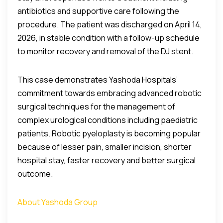
antibiotics and supportive care following the
procedure. The patient was discharged on April 14,
2026, in stable condition with a follow-up schedule
to monitor recovery and removal of the DJ stent.
This case demonstrates Yashoda Hospitals’
commitment towards embracing advanced robotic
surgical techniques for the management of
complex urological conditions including paediatric
patients. Robotic pyeloplasty is becoming popular
because of lesser pain, smaller incision, shorter
hospital stay, faster recovery and better surgical
outcome.
About Yashoda Group