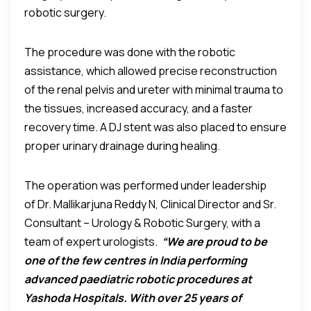
robotic surgery.
The procedure was done with the robotic
assistance, which allowed precise reconstruction
of the renal pelvis and ureter with minimal trauma to
the tissues, increased accuracy, and a faster
recovery time. A DJ stent was also placed to ensure
proper urinary drainage during healing.
The operation was performed under leadership
of Dr. Mallikarjuna Reddy N, Clinical Director and Sr.
Consultant – Urology & Robotic Surgery, with a
team of expert urologists.
“We are proud to be
one of the few centres in India performing
advanced paediatric robotic procedures at
Yashoda Hospitals. With over 25 years of