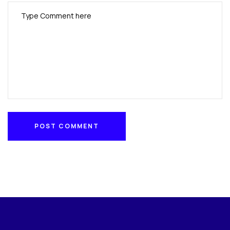
POST COMMENT
POST COMMENT