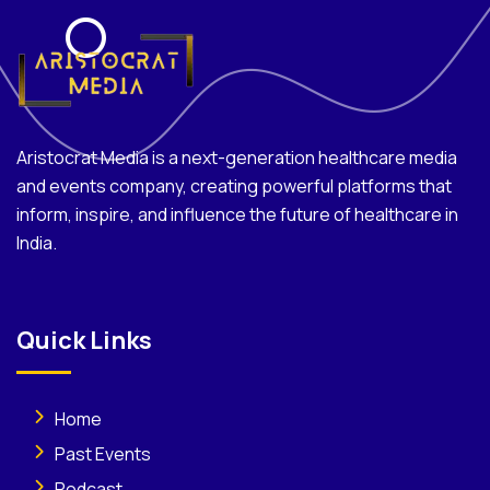
Aristocrat Media is a next-generation healthcare media
and events company, creating powerful platforms that
inform, inspire, and influence the future of healthcare in
India.
Quick Links
Home
Past Events
Podcast