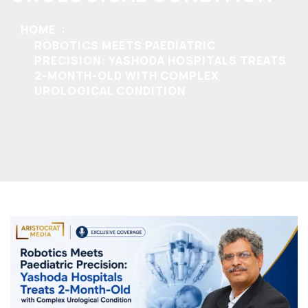
HOME
ROBOTICS MEETS PAEDIATRIC
PRECISION: YASHODA HOSPITALS TREATS
2-MONTH-OLD WITH COMPLEX
UROLOGICAL CONDITION