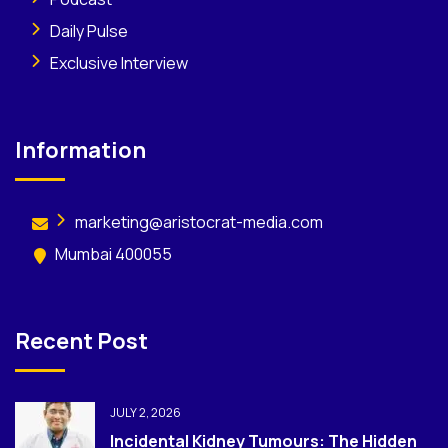
Daily Pulse
Exclusive Interview
Information
marketing@aristocrat-media.com
Mumbai 400055
Recent Post
JULY 2, 2026
Incidental Kidney Tumours: The Hidden