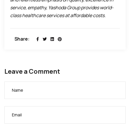
service, empathy, Yashoda Group provides world-
class healthcare services at affordable costs.
Share:
Leave a Comment