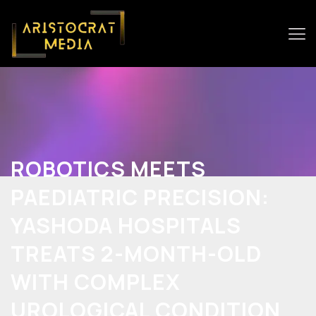
ROBOTICS MEETS
PAEDIATRIC PRECISION:
YASHODA HOSPITALS
TREATS 2-MONTH-OLD
WITH COMPLEX
UROLOGICAL CONDITION