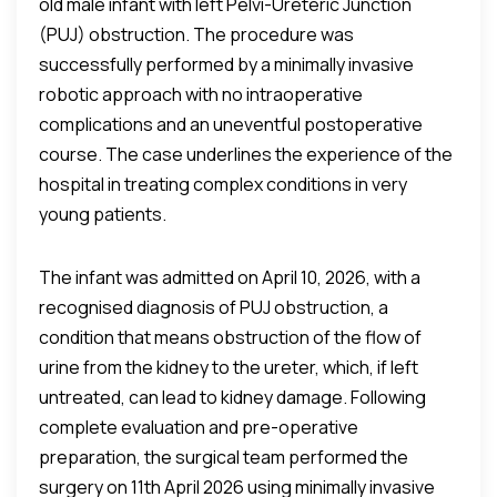
old male infant with left Pelvi-Ureteric Junction
(PUJ) obstruction. The procedure was
successfully performed by a minimally invasive
robotic approach with no intraoperative
complications and an uneventful postoperative
course. The case underlines the experience of the
hospital in treating complex conditions in very
young patients.
The infant was admitted on April 10, 2026, with a
recognised diagnosis of PUJ obstruction, a
condition that means obstruction of the flow of
urine from the kidney to the ureter, which, if left
untreated, can lead to kidney damage. Following
complete evaluation and pre-operative
preparation, the surgical team performed the
surgery on 11th April 2026 using minimally invasive