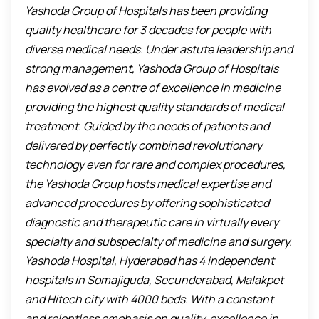
Yashoda Group of Hospitals has been providing
quality healthcare for 3 decades for people with
diverse medical needs. Under astute leadership and
strong management, Yashoda Group of Hospitals
has evolved as a centre of excellence in medicine
providing the highest quality standards of medical
treatment. Guided by the needs of patients and
delivered by perfectly combined revolutionary
technology even for rare and complex procedures,
the Yashoda Group hosts medical expertise and
advanced procedures by offering sophisticated
diagnostic and therapeutic care in virtually every
specialty and subspecialty of medicine and surgery.
Yashoda Hospital, Hyderabad has 4 independent
hospitals in Somajiguda, Secunderabad, Malakpet
and Hitech city with 4000 beds. With a constant
and relentless emphasis on quality, excellence in