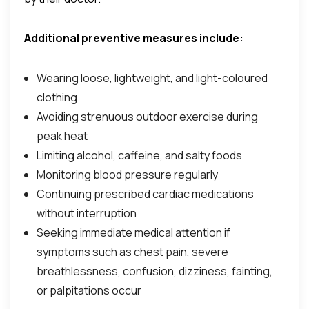
Additional preventive measures include:
Wearing loose, lightweight, and light-coloured
clothing
Avoiding strenuous outdoor exercise during
peak heat
Limiting alcohol, caffeine, and salty foods
Monitoring blood pressure regularly
Continuing prescribed cardiac medications
without interruption
Seeking immediate medical attention if
symptoms such as chest pain, severe
breathlessness, confusion, dizziness, fainting,
or palpitations occur