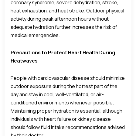
coronary syndrome, severe dehydration, stroke,
heat exhaustion, and heat stroke. Outdoor physical
activity during peak afternoon hours without
adequate hydration further increases the risk of
medical emergencies.
Precautions to Protect Heart Health During
Heatwaves
People with cardiovascular disease should minimize
outdoor exposure during the hottest part of the
day and stay in cool, well-ventilated, or air-
conditioned environments whenever possible.
Maintaining proper hydration is essential, although
individuals with heart failure or kidney disease
should follow fluid intake recommendations advised
by their doctor.