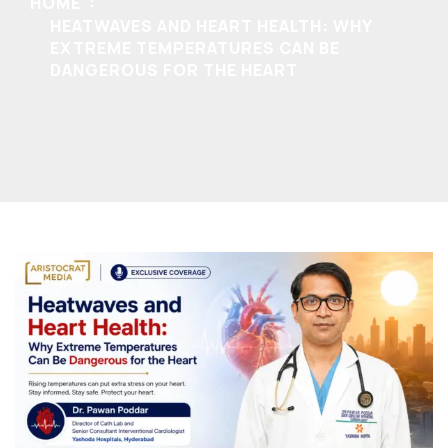
HOME
HEATWAVES AND HEART HEALTH: WHY
EXTREME TEMPERATURES CAN BE
DANGEROUS FOR THE HEART