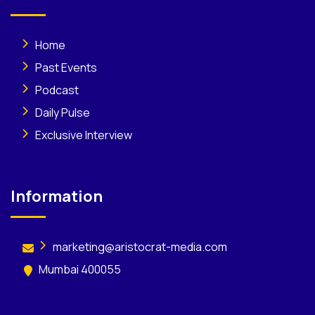
Home
Past Events
Podcast
Daily Pulse
Exclusive Interview
Information
marketing@aristocrat-media.com
Mumbai 400055