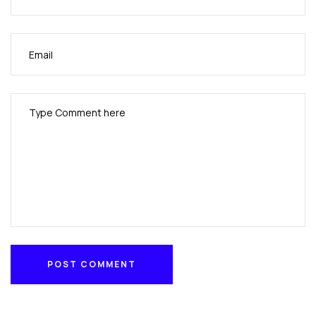
POST COMMENT
POST COMMENT