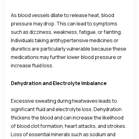
As blood vessels dilate to release heat, blood
pressure may drop. This can lead to symptoms
such as dizziness, weakness, fatigue, or fainting.
Individuals taking antihypertensive medicines or
diuretics are particularly vulnerable because these
medications may further lower blood pressure or
increase fluid loss.
Dehydration and Electrolyte Imbalance
Excessive sweating during heatwaves leads to
significant fluid and electrolyte loss. Dehydration
thickens the blood and can increase the likelihood
of blood clot formation, heart attacks, and strokes.
Loss of essential minerals such as sodium and