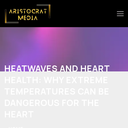
HEATWAVES AND HEART
HEALTH: WHY EXTREME
TEMPERATURES CAN BE
DANGEROUS FOR THE
HEART