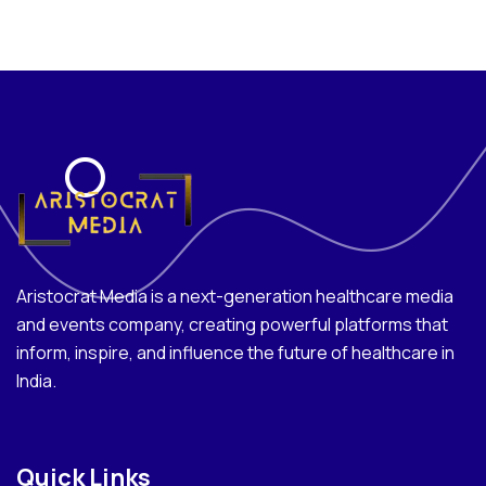
Aristocrat Media is a next-generation healthcare media
and events company, creating powerful platforms that
inform, inspire, and influence the future of healthcare in
India.
Quick Links