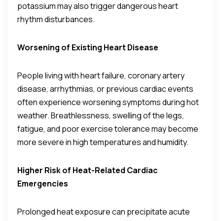
potassium may also trigger dangerous heart
rhythm disturbances.
Worsening of Existing Heart Disease
People living with heart failure, coronary artery
disease, arrhythmias, or previous cardiac events
often experience worsening symptoms during hot
weather. Breathlessness, swelling of the legs,
fatigue, and poor exercise tolerance may become
more severe in high temperatures and humidity.
Higher Risk of Heat-Related Cardiac
Emergencies
Prolonged heat exposure can precipitate acute