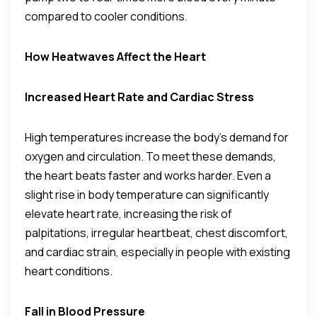
compared to cooler conditions.
How Heatwaves Affect the Heart
Increased Heart Rate and Cardiac Stress
High temperatures increase the body’s demand for
oxygen and circulation. To meet these demands,
the heart beats faster and works harder. Even a
slight rise in body temperature can significantly
elevate heart rate, increasing the risk of
palpitations, irregular heartbeat, chest discomfort,
and cardiac strain, especially in people with existing
heart conditions.
Fall in Blood Pressure