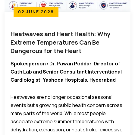
02 JUNE 2026
Heatwaves and Heart Health: Why
Extreme Temperatures Can Be
Dangerous for the Heart
Spokesperson : Dr. Pawan Poddar, Director of
Cath Lab and Senior Consultant Interventional
Cardiologist, Yashoda Hospitals, Hyderabad
Heatwaves are no longer occasional seasonal
events but a growing public health concern across
many parts of the world. While most people
associate extreme summer temperatures with
dehydration, exhaustion, or heat stroke, excessive