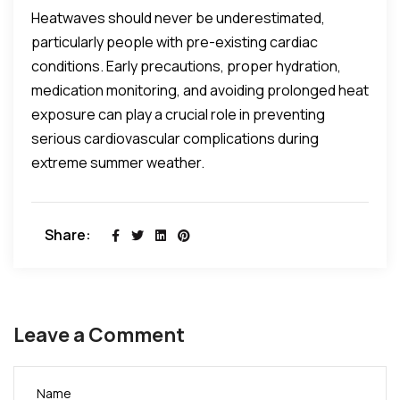
Heatwaves should never be underestimated,
particularly people with pre-existing cardiac
conditions. Early precautions, proper hydration,
medication monitoring, and avoiding prolonged heat
exposure can play a crucial role in preventing
serious cardiovascular complications during
extreme summer weather.
Share:
Leave a Comment