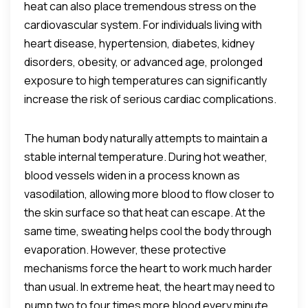
heat can also place tremendous stress on the
cardiovascular system. For individuals living with
heart disease, hypertension, diabetes, kidney
disorders, obesity, or advanced age, prolonged
exposure to high temperatures can significantly
increase the risk of serious cardiac complications.
The human body naturally attempts to maintain a
stable internal temperature. During hot weather,
blood vessels widen in a process known as
vasodilation, allowing more blood to flow closer to
the skin surface so that heat can escape. At the
same time, sweating helps cool the body through
evaporation. However, these protective
mechanisms force the heart to work much harder
than usual. In extreme heat, the heart may need to
pump two to four times more blood every minute