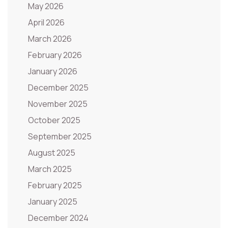
May 2026
April 2026
March 2026
February 2026
January 2026
December 2025
November 2025
October 2025
September 2025
August 2025
March 2025
February 2025
January 2025
December 2024