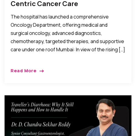
Centric Cancer Care
The hospital has launched a comprehensive
Oncology Department, offering medical and
surgical oncology, advanced diagnostics,
chemotherapy, targeted therapies, and supportive
care under one roof Mumbai: In view of the rising […]
Read More