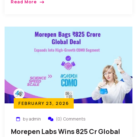
Read More
FEBRUARY 23, 2026
by admin
(0) Comments
Morepen Labs Wins ₹825 Cr Global