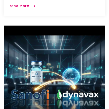
Read More