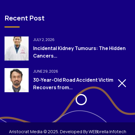
Recent Post
JULY 2, 2026
Incidental Kidney Tumours: The Hidden
Cancers...
JUNE 29, 2026
30-Year-Old Road Accident Victim
Recovers from...
Aristocrat Media © 2025. Developed By WEBbrella Infotech