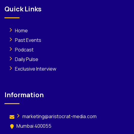
Quick Links
Home
Past Events
Podcast
Daily Pulse
Exclusive Interview
Information
marketing@aristocrat-media.com
Mumbai 400055