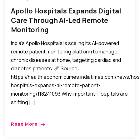
Apollo Hospitals Expands Digital
Care Through AI-Led Remote
Monitoring
India’s Apollo Hospitals is scaling its AI-powered
remote patient monitoring platform to manage
chronic diseases at home, targeting cardiac and
diabetes patients.
Source:
https://health.economictimes.indiatimes.com/news/hosp
hospitals-expands-ai-remote-patient-
monitoring/118241093 Why important: Hospitals are
shifting […]
Read More