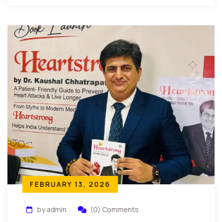
FEBRUARY 13, 2026
by admin
(0) Comments