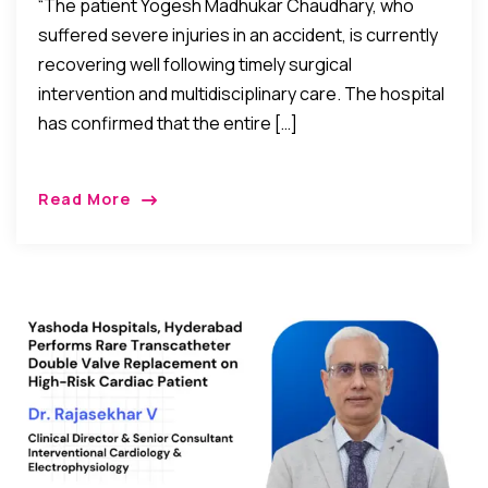
“The patient Yogesh Madhukar Chaudhary, who
suffered severe injuries in an accident, is currently
recovering well following timely surgical
intervention and multidisciplinary care. The hospital
has confirmed that the entire […]
Read More