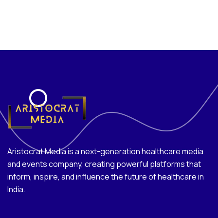
Aristocrat Media is a next-generation healthcare media
and events company, creating powerful platforms that
inform, inspire, and influence the future of healthcare in
India.