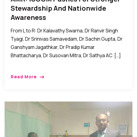
Stewardship And Nationwide
Awareness
From L to R: Dr Kalavathy Swarna, Dr Ranvir Singh
Tyagi, Dr Srinivas Samavedam, Dr Sachin Gupta, Dr
Ganshyam Jagathkar, Dr Pradip Kumar
Bhattacharya, Dr Susovan Mitra, Dr Sathya AC […]
Read More