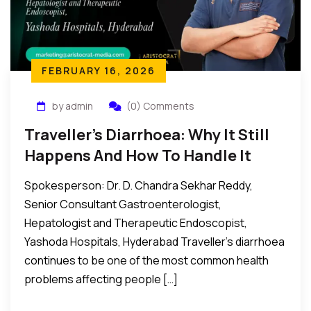
FEBRUARY 16, 2026
by admin
(0) Comments
Traveller’s Diarrhoea: Why It Still
Happens And How To Handle It
Spokesperson: Dr. D. Chandra Sekhar Reddy,
Senior Consultant Gastroenterologist,
Hepatologist and Therapeutic Endoscopist,
Yashoda Hospitals, Hyderabad Traveller’s diarrhoea
continues to be one of the most common health
problems affecting people […]