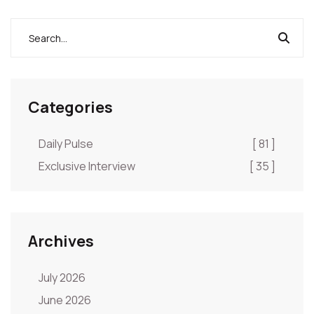
Categories
Daily Pulse
[ 81 ]
Exclusive Interview
[ 35 ]
Archives
July 2026
June 2026