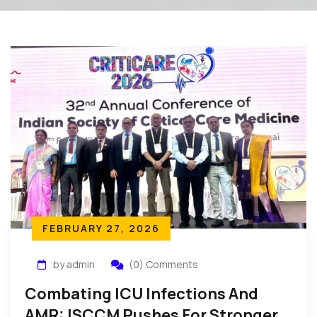
FEBRUARY 27, 2026
by admin
(0) Comments
Combating ICU Infections And
AMR: ISCCM Pushes For Stronger