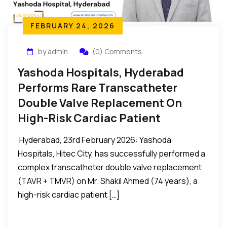
FEBRUARY 24, 2026
by admin
(0) Comments
Yashoda Hospitals, Hyderabad
Performs Rare Transcatheter
Double Valve Replacement On
High-Risk Cardiac Patient
Hyderabad, 23rd February 2026: Yashoda
Hospitals, Hitec City, has successfully performed a
complex transcatheter double valve replacement
(TAVR + TMVR) on Mr. Shakil Ahmed (74 years), a
high-risk cardiac patient […]