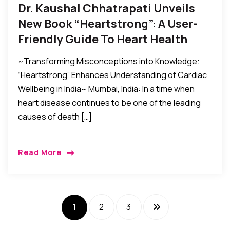
Dr. Kaushal Chhatrapati Unveils
New Book “Heartstrong”: A User-
Friendly Guide To Heart Health
~Transforming Misconceptions into Knowledge:
“Heartstrong” Enhances Understanding of Cardiac
Wellbeing in India~ Mumbai, India: In a time when
heart disease continues to be one of the leading
causes of death […]
Read More
1
2
3