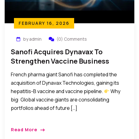
FEBRUARY 16, 2026
by admin
(0) Comments
Sanofi Acquires Dynavax To
Strengthen Vaccine Business
French pharma giant Sanofi has completed the
acquisition of Dynavax Technologies, gaining its
hepatitis-B vaccine and vaccine pipeline.
Why
big: Global vaccine giants are consolidating
portfolios ahead of future […]
Read More