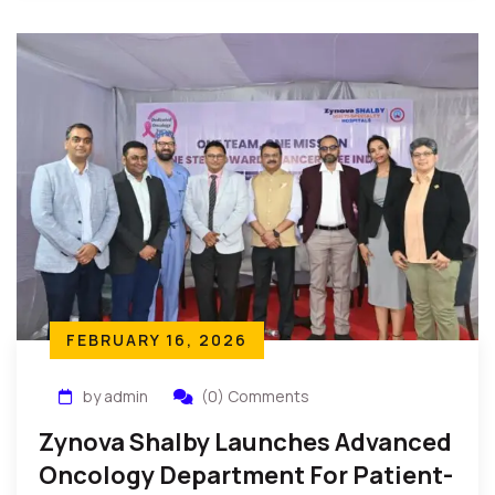
FEBRUARY 16, 2026
by admin
(0) Comments
Zynova Shalby Launches Advanced
Oncology Department For Patient-