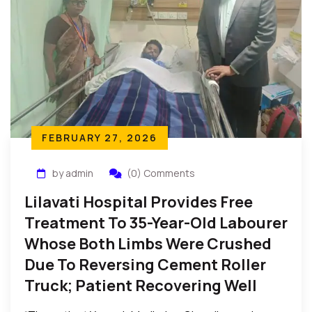
FEBRUARY 27, 2026
by admin
(0) Comments
Lilavati Hospital Provides Free
Treatment To 35-Year-Old Labourer
Whose Both Limbs Were Crushed
Due To Reversing Cement Roller
Truck; Patient Recovering Well