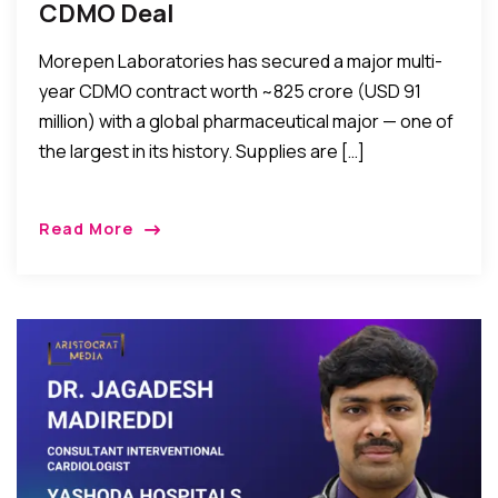
CDMO Deal
Morepen Laboratories has secured a major multi-
year CDMO contract worth ~₹825 crore (USD 91
million) with a global pharmaceutical major — one of
the largest in its history. Supplies are […]
Read More