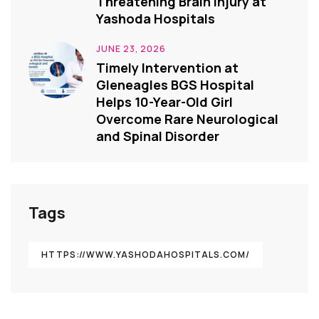
Threatening Brain Injury at
Yashoda Hospitals
JUNE 23, 2026
Timely Intervention at
Gleneagles BGS Hospital
Helps 10-Year-Old Girl
Overcome Rare Neurological
and Spinal Disorder
Tags
HTTPS://WWW.YASHODAHOSPITALS.COM/