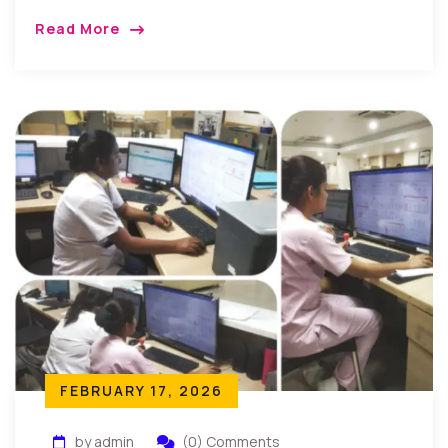
Read More
FEBRUARY 17, 2026
by admin
(0) Comments