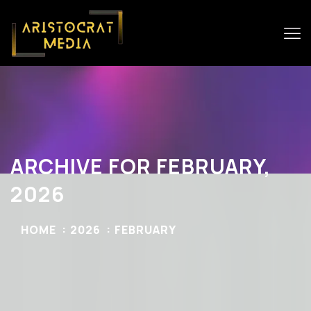
ARCHIVE FOR FEBRUARY,
2026
HOME
2026
FEBRUARY