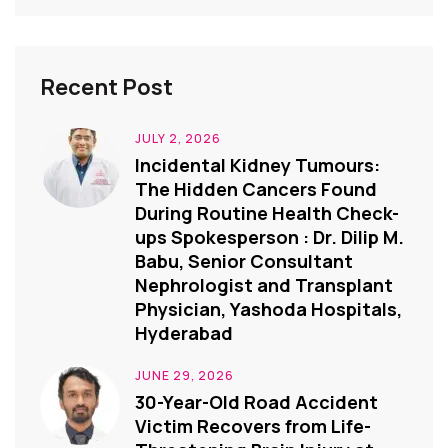
Recent Post
JULY 2, 2026
Incidental Kidney Tumours:
The Hidden Cancers Found
During Routine Health Check-
ups Spokesperson : Dr. Dilip M.
Babu, Senior Consultant
Nephrologist and Transplant
Physician, Yashoda Hospitals,
Hyderabad
JUNE 29, 2026
30-Year-Old Road Accident
Victim Recovers from Life-