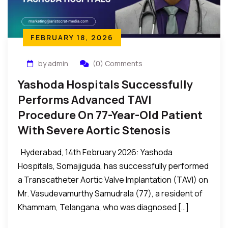
FEBRUARY 18, 2026
by admin
(0) Comments
Yashoda Hospitals Successfully
Performs Advanced TAVI
Procedure On 77-Year-Old Patient
With Severe Aortic Stenosis
Hyderabad, 14th February 2026: Yashoda
Hospitals, Somajiguda, has successfully performed
a Transcatheter Aortic Valve Implantation (TAVI) on
Mr. Vasudevamurthy Samudrala (77), a resident of
Khammam, Telangana, who was diagnosed […]