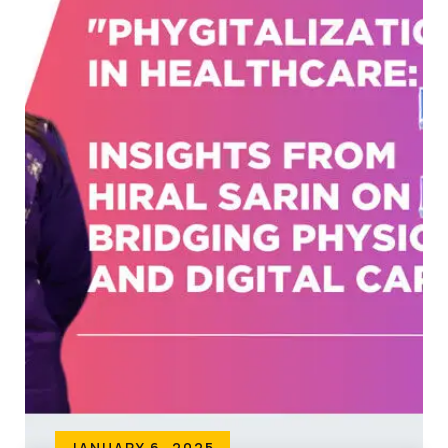
JANUARY 6, 2025