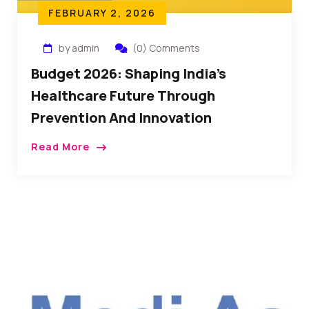
FEBRUARY 2, 2026
by admin
(0) Comments
Budget 2026: Shaping India’s
Healthcare Future Through
Prevention And Innovation
Read More