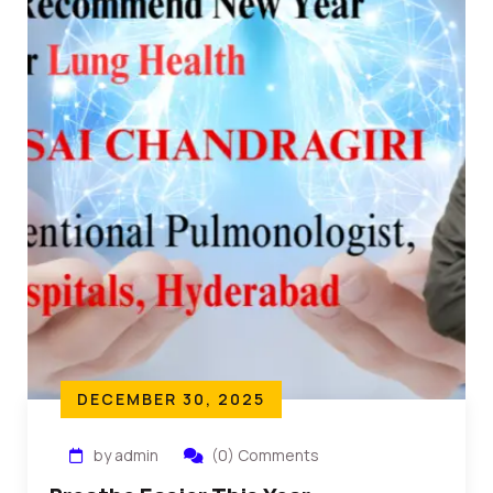
DECEMBER 30, 2025
by admin
(0) Comments