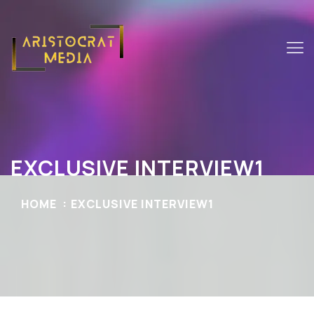
EXCLUSIVE INTERVIEW1
HOME
EXCLUSIVE INTERVIEW1