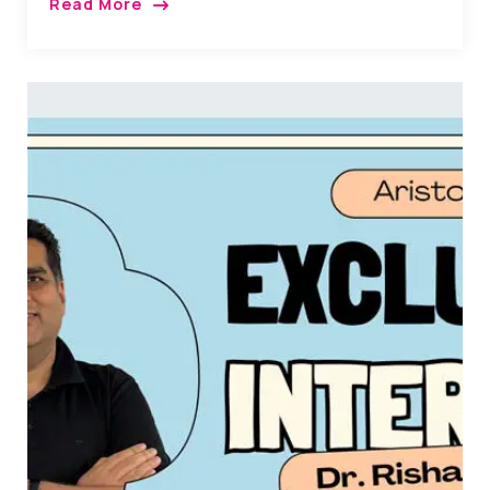
Read More