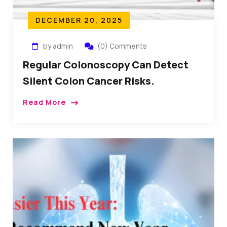
DECEMBER 20, 2025
by admin
(0) Comments
Regular Colonoscopy Can Detect
Silent Colon Cancer Risks.
Read More