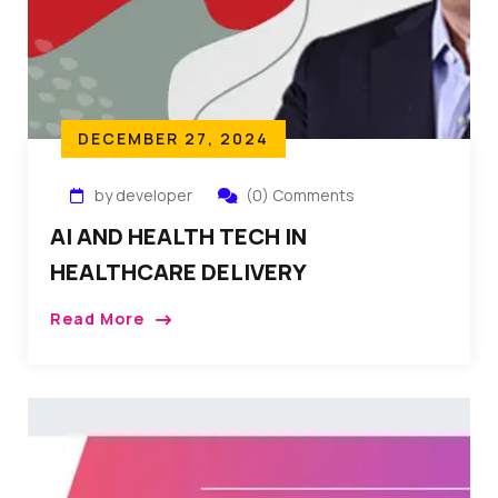
DECEMBER 27, 2024
by developer
(0) Comments
AI AND HEALTH TECH IN
HEALTHCARE DELIVERY
Read More