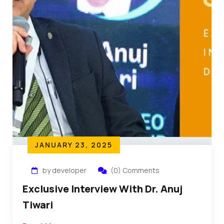
JANUARY 23, 2025
by developer
(0) Comments
Exclusive Interview With Dr. Anuj
Tiwari