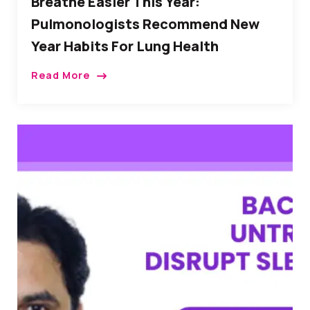
Breathe Easier This Year:
Pulmonologists Recommend New
Year Habits For Lung Health
Read More