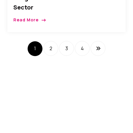
Sector
Read More
1
2
3
4