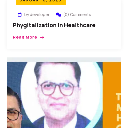
by developer
(0) Comments
Phygitalization In Healthcare
Read More