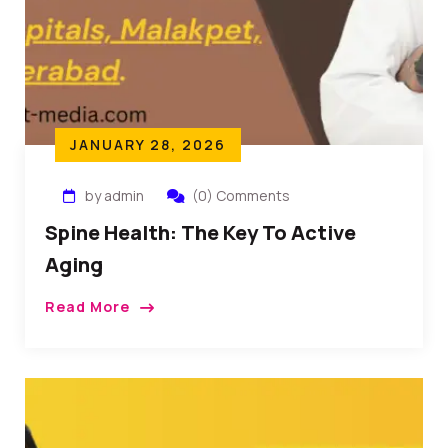
JANUARY 28, 2026
by admin
(0) Comments
Spine Health: The Key To Active
Aging
Read More