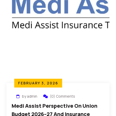
FEBRUARY 3, 2026
by admin
(0) Comments
Medi Assist Perspective On Union
Budget 2026–27 And Insurance