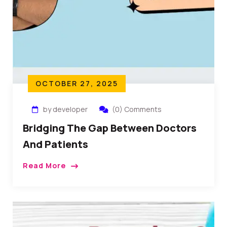
OCTOBER 27, 2025
by developer
(0) Comments
Bridging The Gap Between Doctors
And Patients
Read More