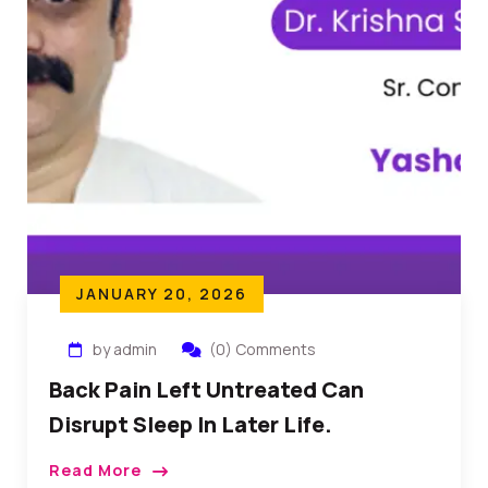
JANUARY 20, 2026
by admin
(0) Comments
Back Pain Left Untreated Can
Disrupt Sleep In Later Life.
Read More