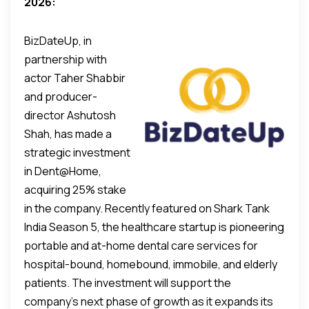
2026:
BizDateUp, in
partnership with
actor Taher Shabbir
and producer-
director Ashutosh
Shah, has made a
strategic investment
in Dent@Home,
acquiring 25% stake
in the company. Recently featured on Shark Tank
India Season 5, the healthcare startup is pioneering
portable and at-home dental care services for
hospital-bound, homebound, immobile, and elderly
patients. The investment will support the
company’s next phase of growth as it expands its