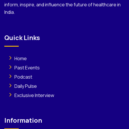
inform, inspire, and influence the future of healthcare in
India.
Quick Links
Home
Past Events
Podcast
Daily Pulse
Exclusive Interview
Information