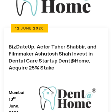
12 JUNE 2026
BizDateUp, Actor Taher Shabbir, and
Filmmaker Ashutosh Shah Invest in
Dental Care Startup Dent@Home,
Acquire 25% Stake
Mumbai
th
10
June,