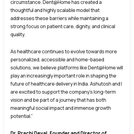
circumstance. Dent@Home has created a
thoughtful and highly scalable model that
addresses these barriers while maintaining a
strong focus on patient care, dignity, and clinical
quality.
As healthcare continues to evolve towards more
personalized, accessible and home-based
solutions, we believe platforms like Dent@Home will
play an increasingly important role in shaping the
future of healthcare delivery in India. Ashutosh and I
are excited to support the company’s long-term
vision and be part of a journey that has both
meaningful social impact and immense growth
potential.”
Dr. Prachi Deval, Founder and Director of