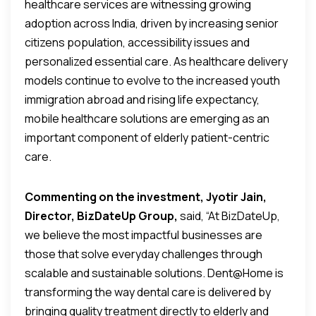
healthcare services are witnessing growing
adoption across India, driven by increasing senior
citizens population, accessibility issues and
personalized essential care. As healthcare delivery
models continue to evolve to the increased youth
immigration abroad and rising life expectancy,
mobile healthcare solutions are emerging as an
important component of elderly patient-centric
care.
Commenting on the investment, Jyotir Jain,
Director, BizDateUp Group,
said, “At BizDateUp,
we believe the most impactful businesses are
those that solve everyday challenges through
scalable and sustainable solutions. Dent@Home is
transforming the way dental care is delivered by
bringing quality treatment directly to elderly and