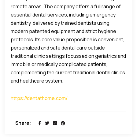
remote areas. The company offers a full range of
essential dental services, including emergency
dentistry, delivered by trained dentists using
modern patented equipment and strict hygiene
protocols. Its core value proposition is convenient,
personalized and safe dental care outside
traditional clinic settings focussed on geriatrics and
immobile or medically complicated patients,
complementing the current traditional dental clinics
and healthcare system.
https://dentathome.com/
Share: