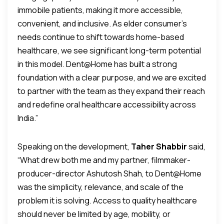
immobile patients, making it more accessible,
convenient, and inclusive. As elder consumer’s
needs continue to shift towards home-based
healthcare, we see significant long-term potential
in this model. Dent@Home has built a strong
foundation with a clear purpose, and we are excited
to partner with the team as they expand their reach
and redefine oral healthcare accessibility across
India.”
Speaking on the development,
Taher Shabbir
said,
“What drew both me and my partner, filmmaker-
producer-director Ashutosh Shah, to Dent@Home
was the simplicity, relevance, and scale of the
problem it is solving. Access to quality healthcare
should never be limited by age, mobility, or