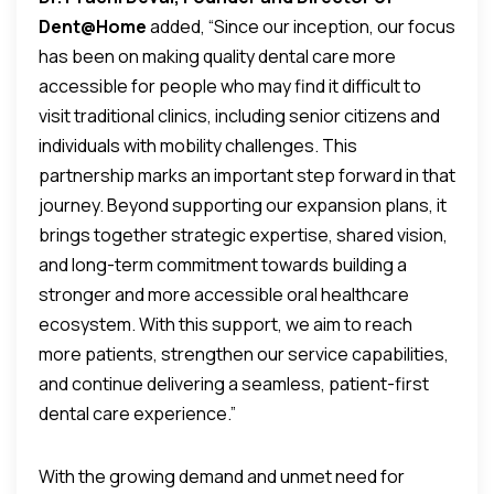
Dent@Home
added, “Since our inception, our focus
has been on making quality dental care more
accessible for people who may find it difficult to
visit traditional clinics, including senior citizens and
individuals with mobility challenges. This
partnership marks an important step forward in that
journey. Beyond supporting our expansion plans, it
brings together strategic expertise, shared vision,
and long-term commitment towards building a
stronger and more accessible oral healthcare
ecosystem. With this support, we aim to reach
more patients, strengthen our service capabilities,
and continue delivering a seamless, patient-first
dental care experience.”
With the growing demand and unmet need for