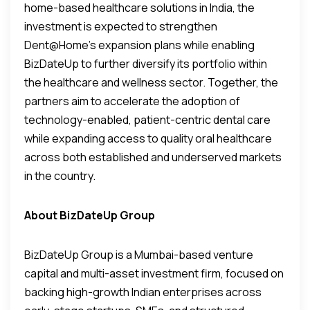
home-based healthcare solutions in India, the
investment is expected to strengthen
Dent@Home’s expansion plans while enabling
BizDateUp to further diversify its portfolio within
the healthcare and wellness sector. Together, the
partners aim to accelerate the adoption of
technology-enabled, patient-centric dental care
while expanding access to quality oral healthcare
across both established and underserved markets
in the country.
About BizDateUp Group
BizDateUp Group is a Mumbai-based venture
capital and multi-asset investment firm, focused on
backing high-growth Indian enterprises across