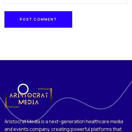
POST COMMENT
POST COMMENT
Aristocrat Media is a next-generation healthcare media
and events company, creating powerful platforms that