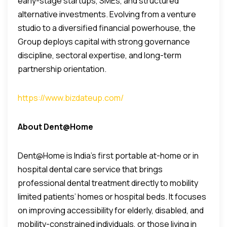
early-stage startups, SMEs, and structured
alternative investments. Evolving from a venture
studio to a diversified financial powerhouse, the
Group deploys capital with strong governance
discipline, sectoral expertise, and long-term
partnership orientation.
https://www.bizdateup.com/
About Dent@Home
Dent@Home is India’s first portable at-home or in
hospital dental care service that brings
professional dental treatment directly to mobility
limited patients’ homes or hospital beds. It focuses
on improving accessibility for elderly, disabled, and
mobility-constrained individuals, or those living in