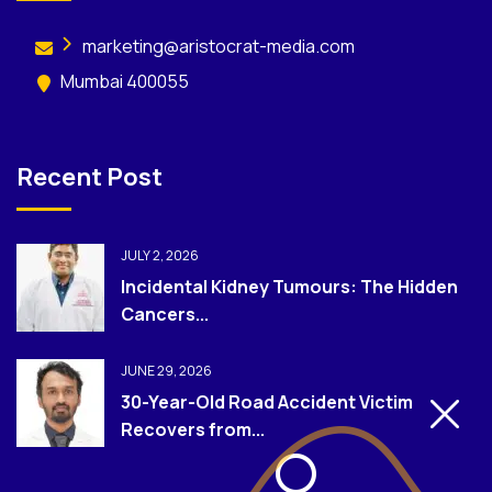
marketing@aristocrat-media.com
Mumbai 400055
Recent Post
JULY 2, 2026
Incidental Kidney Tumours: The Hidden
Cancers...
JUNE 29, 2026
30-Year-Old Road Accident Victim
Recovers from...