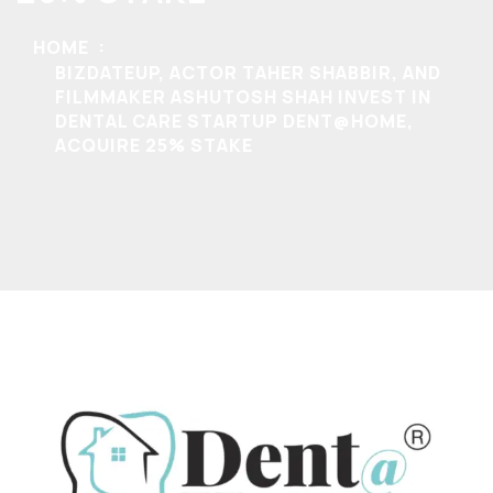
HOME
BIZDATEUP, ACTOR TAHER SHABBIR, AND
FILMMAKER ASHUTOSH SHAH INVEST IN
DENTAL CARE STARTUP DENT@HOME,
ACQUIRE 25% STAKE