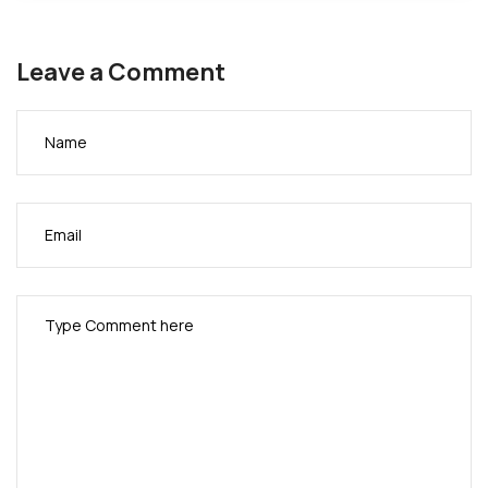
Leave a Comment