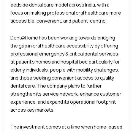
bedside dental care model across India, with a
focus on making professional oral healthcare more
accessible, convenient, and patient-centric.
Dent@Home has been working towards bridging
the gap in oral healthcare accessibility by offering
professional emergency & critical dental services
at patient’s homes and hospital bed particularly for
elderly individuals, people with mobility challenges,
and those seeking convenient access to quality
dental care. The company plans to further
strengthen its service network, enhance customer
experience, and expand its operational footprint
across key markets.
The investment comes at a time when home-based