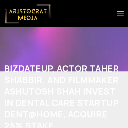
BIZDATEUP, ACTOR TAHER
SHABBIR, AND FILMMAKER
ASHUTOSH SHAH INVEST
IN DENTAL CARE STARTUP
DENT@HOME, ACQUIRE
25% STAKE