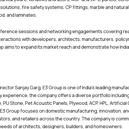
 solutions, fire safety systems, CP fittings, marble and natur
ood, and laminates.
nference sessions and networking engagements covering real
interactions with developers, architects, manufacturers, pol
up aims to expand its market reach and demonstrate how Indi
ctor Sanjay Garg, E3 Group is one of India’s leading manufactu
y experience, the company offers a diverse portfolio includin
PU Stone, Pet Acoustic Panels, Plywood, ACP, HPL, Artificial 
ion, E3 Group focuses on domestic manufacturing, innovation, a
utors, and retailers across the country. The company is commit
 needs of architects, designers, builders, and homeowners.