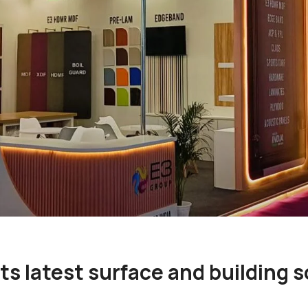
s latest surface and building s