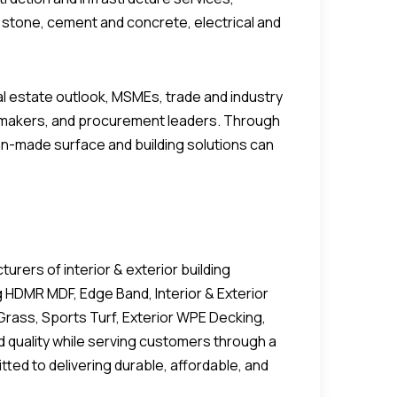
al stone, cement and concrete, electrical and
 estate outlook, MSMEs, trade and industry
icymakers, and procurement leaders. Through
an-made surface and building solutions can
rers of interior & exterior building
g HDMR MDF, Edge Band, Interior & Exterior
Grass, Sports Turf, Exterior WPE Decking,
nd quality while serving customers through a
ted to delivering durable, affordable, and