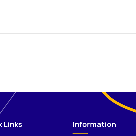
 Links
Information