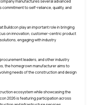
he company manufactures several advanced
its commitment to self-reliance, quality, and
t Buildcon play an important role in bringing
ocus on innovation, customer-centric product
olutions, engaging with industry
 procurement leaders, and other industry
ions, the homegrown manufacturer aims to
evolving needs of the construction and design
nstruction ecosystem while showcasing the
dcon 2026 is featuring participation across
ruction and infrastructure services,