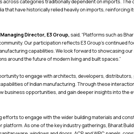
es across categories traditionally dependent on imports. T
ia that have historically relied heavily on imports, reinforcing 
 Managing Director, E3 Group,
said, “Platforms such as Bhara
community. Our participation reflects E3 Group’s continued f
ufacturing capabilities. We look forward to showcasing our s
ns around the future of modern living and built spaces.”
tunity to engage with architects, developers, distributors,
apabilities of Indian manufacturing. Through these interact
ew business opportunities, and gain deeper insights into the 
ng efforts to engage with the wider building materials and co
er platform. As one of the key industry gatherings, Bharat Buil
nd sanitaryware, windows and doors, ACP and WPC panels, const