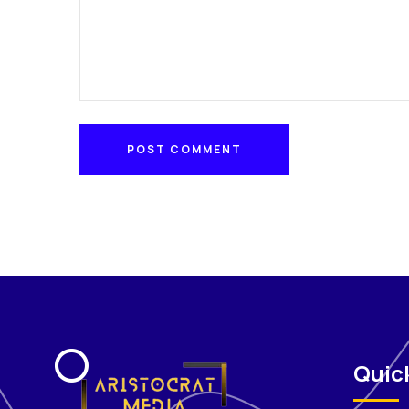
POST COMMENT
POST COMMENT
Quick