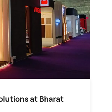
olutions at Bharat