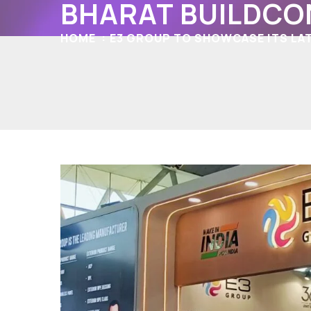
BHARAT BUILDCO
HOME
E3 GROUP TO SHOWCASE ITS LAT