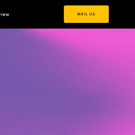
view
MAIL US
MAIL US