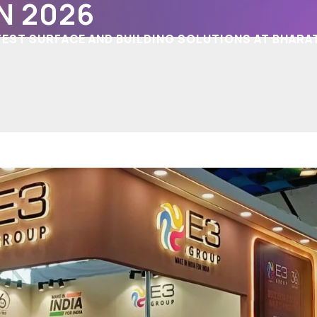
N 2026
EST SURFACE AND BUILDING SOLUTIONS AT BHARA