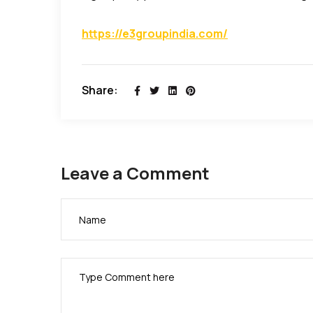
https://e3groupindia.com/
Share:
Leave a Comment