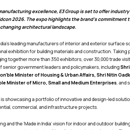
anufacturing excellence, E3 Group is set to offer industry 
ldcon 2026. The expo highlights the brand’s commitment to
 changing architectural landscape.
dia’s leading manufacturers of interior and exterior surface sol
ional exhibition for building materials and construction. Taking
ging together more than 350 exhibitors, over 30,000 trade vis
of senior government leaders and policymakers, including
Shri
’ble Minister of Housing & Urban Affairs, Shri Nitin Gad
ble Minister of Micro, Small and Medium Enterprises
, and 
is showcasing a portfolio of innovative and design-led solutio
tial, commercial, and infrastructure projects.
 and the ‘Made in India’ vision for indoor and outdoor buildin