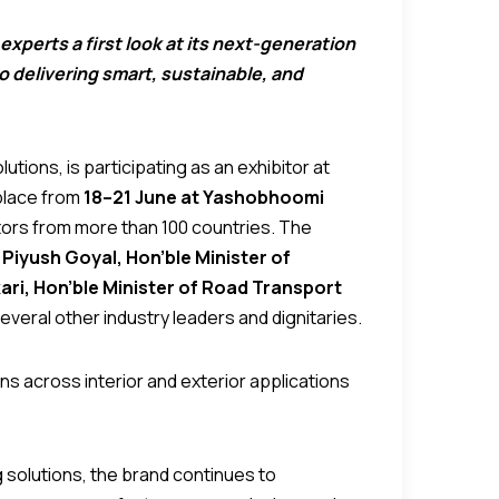
experts a first look at its next-generation
 delivering smart, sustainable, and
utions, is participating as an exhibitor at
 place from
18–21 June at Yashobhoomi
itors from more than 100 countries. The
 Piyush Goyal, Hon’ble Minister of
kari, Hon’ble Minister of Road Transport
several other industry leaders and dignitaries.
ns across interior and exterior applications
g solutions, the brand continues to