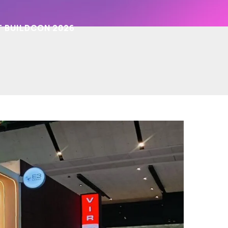
T BUILDCON 2026