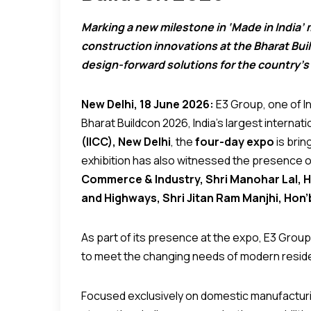
Marking a new milestone in ‘Made in India’ m
construction innovations at the Bharat Bui
design-forward solutions for the country’s
New Delhi, 18 June 2026:
E3 Group, one of In
Bharat Buildcon 2026, India’s largest internat
(IICC), New Delhi
, the
four-day expo
is brin
exhibition has also witnessed the presence 
Commerce & Industry, Shri Manohar Lal, Hon
and Highways, Shri Jitan Ram Manjhi, Hon’
As part of its presence at the expo, E3 Group 
to meet the changing needs of modern residen
Focused exclusively on domestic manufacturing