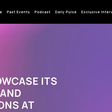
e
Past Events
Podcast
Daily Pulse
Exclusive Inter
OWCASE ITS
 AND
ONS AT