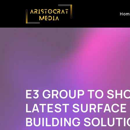
Hom
E3 GROUP TO SH
LATEST SURFACE
BUILDING SOLUTI