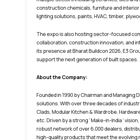
construction chemicals, furniture and interior
lighting solutions, paints, HVAC, timber, plyw
The expo is also hosting sector-focused co
collaboration, construction innovation, and 
its presence at Bharat Buildcon 2026, E3 Gro
support the next generation of built spaces.
About the Company:
Founded in 1990 by Chairman and Managing Dire
solutions. With over three decades of industr
Clads, Modular Kitchen & Wardrobe, Hardware, 
etc. Driven by a strong ‘ Make-in-India ‘ vis
robust network of over 6,000 dealers, distrib
high-quality products that meet the evolving