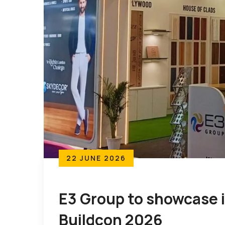
22 JUNE 2026
E3 Group to showcase it
Buildcon 2026