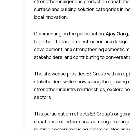
strengthen indigenous production capabiliti
surface and building solution categories in Ind
local innovation.
Commenting on the participation,
Ajay Garg,
together the larger construction and design 
development, and strengthening domestic man
stakeholders, and contributing to conversatio
The showcase provides E3 Group with an oppor
stakeholders while showcasing the growing c
strengthen industry relationships, explore n
sectors.
This participation reflects E3 Group’s ongoi
capabilities of Indian manufacturing on a larg
multiple sectors including ceramics, tiles a