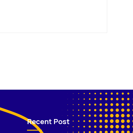
Recent Post