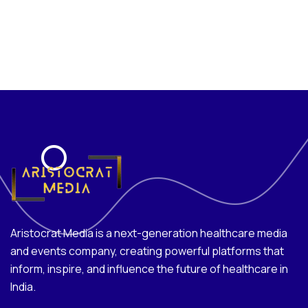
Aristocrat Media is a next-generation healthcare media
and events company, creating powerful platforms that
inform, inspire, and influence the future of healthcare in
India.