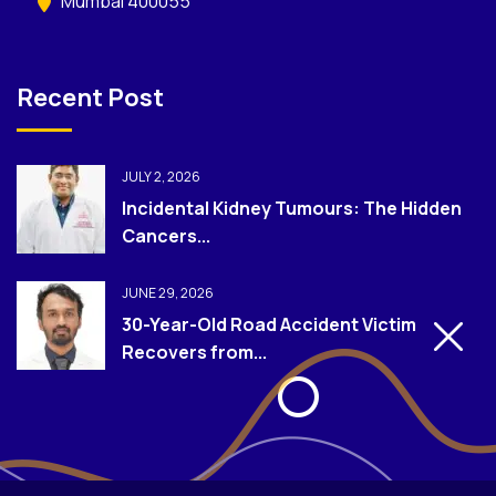
Mumbai 400055
Recent Post
JULY 2, 2026
Incidental Kidney Tumours: The Hidden
Cancers...
JUNE 29, 2026
30-Year-Old Road Accident Victim
Recovers from...