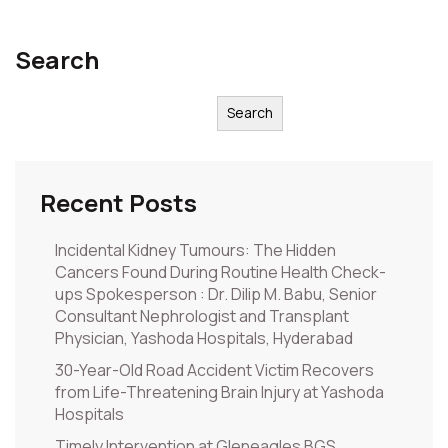
Search
Search
Recent Posts
Incidental Kidney Tumours: The Hidden
Cancers Found During Routine Health Check-
ups Spokesperson : Dr. Dilip M. Babu, Senior
Consultant Nephrologist and Transplant
Physician, Yashoda Hospitals, Hyderabad
30-Year-Old Road Accident Victim Recovers
from Life-Threatening Brain Injury at Yashoda
Hospitals
Timely Intervention at Gleneagles BGS