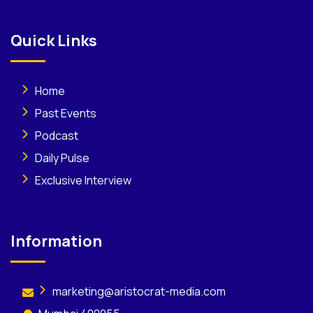
Quick Links
Home
Past Events
Podcast
Daily Pulse
Exclusive Interview
Information
marketing@aristocrat-media.com