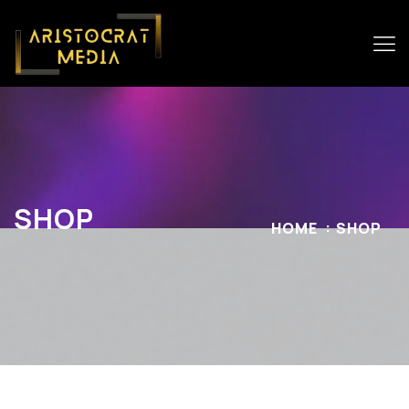
SHOP
HOME
SHOP