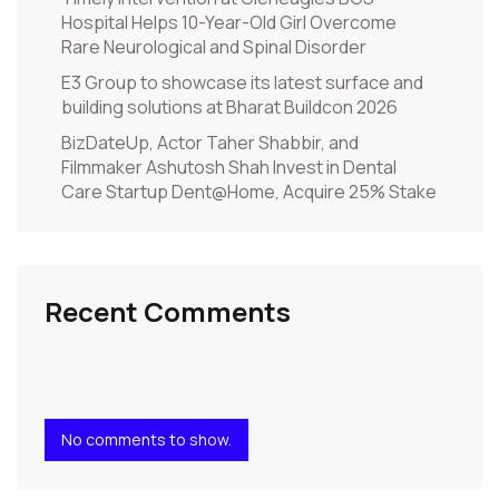
Hospital Helps 10-Year-Old Girl Overcome
Rare Neurological and Spinal Disorder
E3 Group to showcase its latest surface and
building solutions at Bharat Buildcon 2026
BizDateUp, Actor Taher Shabbir, and
Filmmaker Ashutosh Shah Invest in Dental
Care Startup Dent@Home, Acquire 25% Stake
Recent Comments
No comments to show.