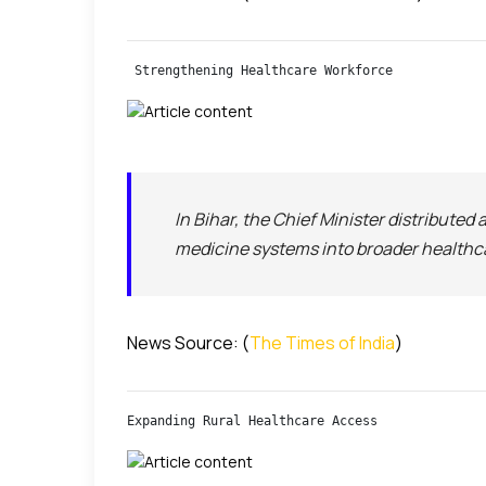
 Strengthening Healthcare Workforce
In Bihar, the Chief Minister distributed
medicine systems into broader healthcare
News Source: (
The Times of India
)
Expanding Rural Healthcare Access