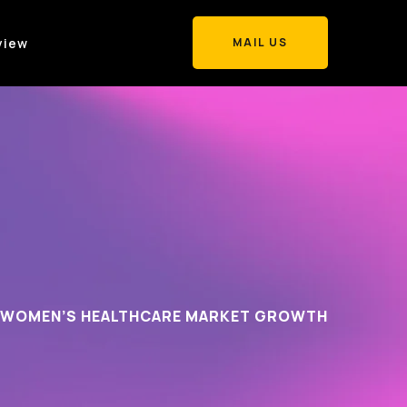
view
MAIL US
MAIL US
WOMEN’S HEALTHCARE MARKET GROWTH