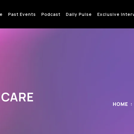
e
Past Events
Podcast
Daily Pulse
Exclusive Inter
HCARE
HOME
H