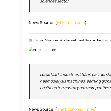
sciences sector.
News Source: (
ETPharma.com
)
 India Advances AI-Backed Healthcare Technolo
Lords Mark Industries Ltd., in partner
haemodialysis machines, earning global
positions the country as a competitive
News Source: (
The Economic Times
)