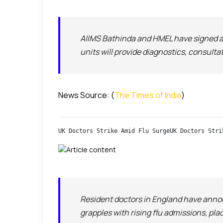
AIIMS Bathinda and HMEL have signed 
units will provide diagnostics, consult
News Source: (
The Times of India
)
UK Doctors Strike Amid Flu SurgeUK Doctors Stri
Resident doctors in England have ann
grapples with rising flu admissions, pl