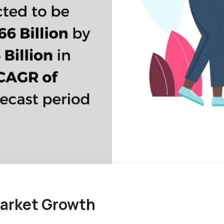
arket Growth