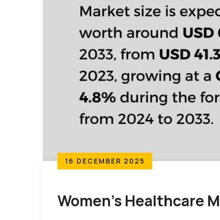
16 DECEMBER 2025
Women’s Healthcare M