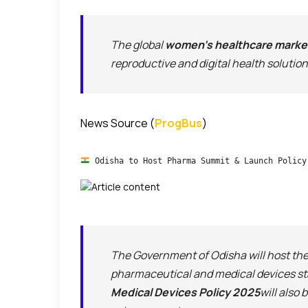
The global
women’s healthcare marke
reproductive and digital health solution
News Source (
ProgBus
)
 Odisha to Host Pharma Summit & Launch Policy
The Government of Odisha will host th
pharmaceutical and medical devices st
Medical Devices Policy 2025
will also