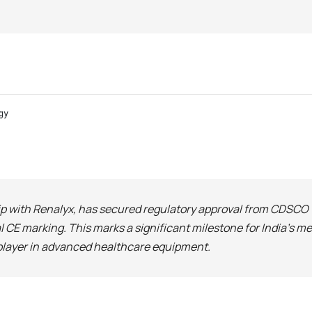
gy
ship with Renalyx, has secured regulatory approval from CDSC
 CE marking. This marks a significant milestone for India’s 
 player in advanced healthcare equipment.