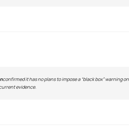
on
confirmed it has no plans to impose a “black box” warning o
current evidence.