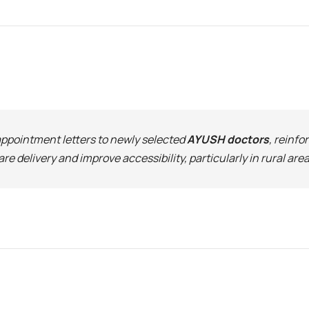
 appointment letters to newly selected
AYUSH doctors
, reinfo
 delivery and improve accessibility, particularly in rural area