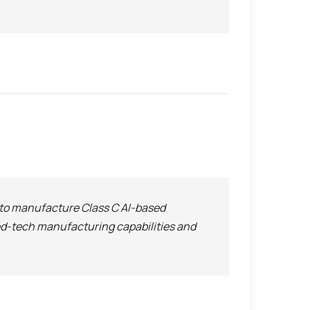
O to manufacture Class C AI-based
med-tech manufacturing capabilities and