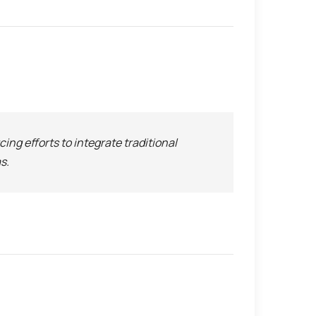
rcing efforts to integrate traditional
s.