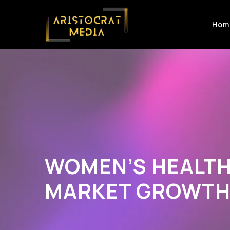
Hom
WOMEN’S HEALT
MARKET GROWT