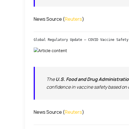
News Source (
Reuters
)
Global Regulatory Update — COVID Vaccine Safety
The
U.S. Food and Drug Administrati
confidence in vaccine safety based on 
News Source (
Reuters
)