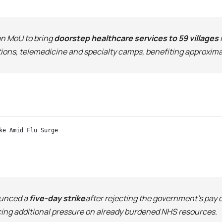
an MoU to bring
doorstep healthcare services to 59 villages
ations, telemedicine and specialty camps, benefiting approxima
ke Amid Flu Surge
ounced a
five-day strike
after rejecting the government’s pay 
acing additional pressure on already burdened NHS resources.