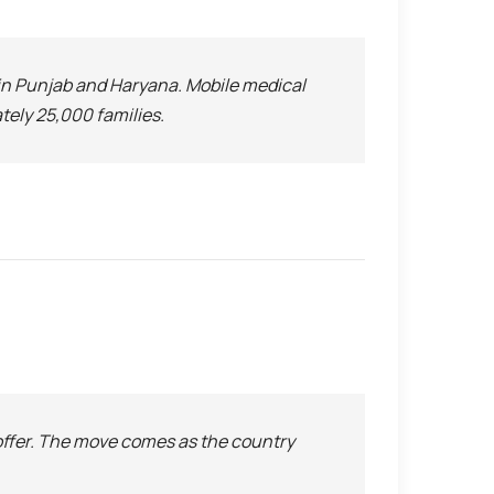
in Punjab and Haryana. Mobile medical
tely 25,000 families.
offer. The move comes as the country