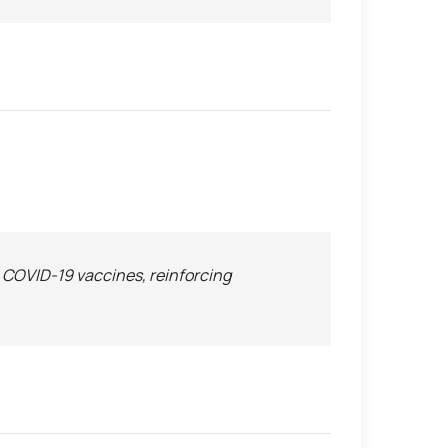
n COVID-19 vaccines, reinforcing