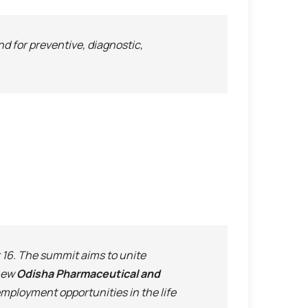
nd for preventive, diagnostic,
6. The summit aims to unite
 new
Odisha Pharmaceutical and
employment opportunities in the life