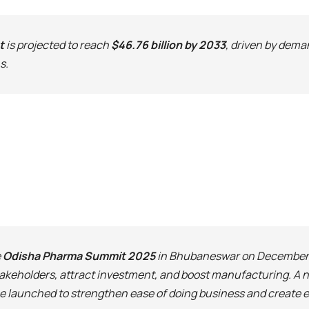
t
is projected to reach
$46.76 billion by 2033
, driven by dema
s.
e
Odisha Pharma Summit 2025
in Bhubaneswar on December 1
akeholders, attract investment, and boost manufacturing. A
 be launched to strengthen ease of doing business and create 