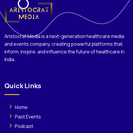
Aristocrat Media is a next-generation healthcare media
and events company, creating powerful platforms that
inform, inspire, and influence the future of healthcare in
India.
Quick Links
Home
Past Events
Podcast