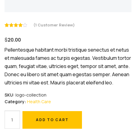
(
1
Customer Review)
Rated
1
4.00
out
$
20.00
of 5
based
on
Pellentesque habitant morbi tristique senectus et netus
customer
et malesuada fames ac turpis egestas. Vestibulum tortor
rating
quam, feugiat vitae, ultricies eget, tempor sit amet, ante.
Donec eu libero sit amet quam egestas semper. Aenean
ultricies mi vitae est. Mauris placerat eleifend leo.
SKU:
logo-collection
Category:
Health Care
Safety
ADD TO CART
Masks
ADD TO CART
quantity