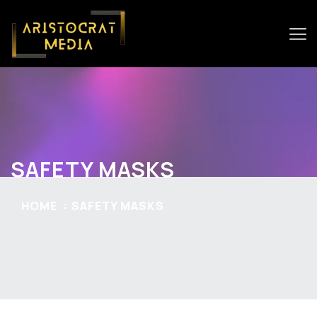
SAFETY MASKS
HOME
SAFETY MASKS