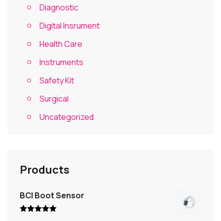
Diagnostic
Digital Insrument
Health Care
Instruments
Safety Kit
Surgical
Uncategorized
Products
BCI Boot Sensor
Rated
5.00