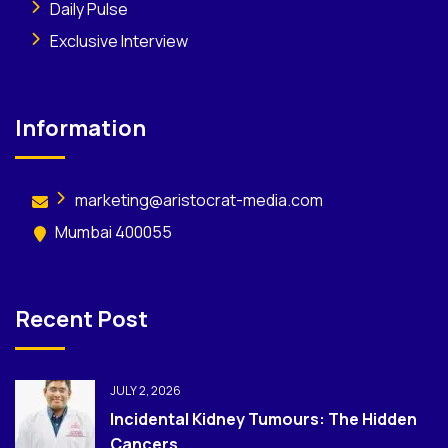
Daily Pulse
Exclusive Interview
Information
marketing@aristocrat-media.com
Mumbai 400055
Recent Post
JULY 2, 2026
Incidental Kidney Tumours: The Hidden
Cancers...