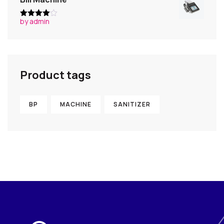
by admin
Rated
4
out of 5
Product tags
BP
MACHINE
SANITIZER