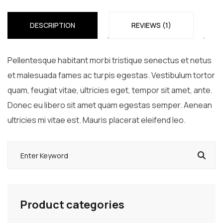
DESCRIPTION
REVIEWS (1)
Pellentesque habitant morbi tristique senectus et netus
et malesuada fames ac turpis egestas. Vestibulum tortor
quam, feugiat vitae, ultricies eget, tempor sit amet, ante.
Donec eu libero sit amet quam egestas semper. Aenean
ultricies mi vitae est. Mauris placerat eleifend leo.
Product categories