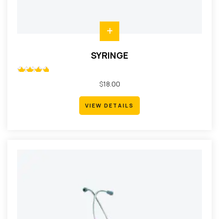
SYRINGE
Rated
$
18.00
5.00
out
of 5
VIEW DETAILS
VIEW DETAILS