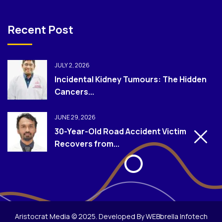
Recent Post
JULY 2, 2026
Incidental Kidney Tumours: The Hidden
Cancers...
JUNE 29, 2026
30-Year-Old Road Accident Victim
Recovers from...
Aristocrat Media © 2025. Developed By WEBbrella Infotech