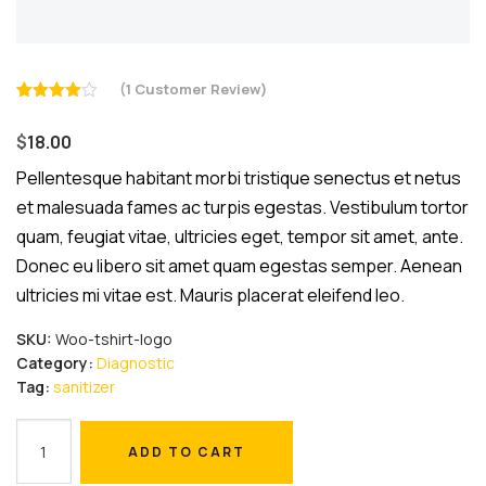
(
1
Customer Review)
Rated
1
4.00
out
$
18.00
of 5
based
on
Pellentesque habitant morbi tristique senectus et netus
customer
et malesuada fames ac turpis egestas. Vestibulum tortor
rating
quam, feugiat vitae, ultricies eget, tempor sit amet, ante.
Donec eu libero sit amet quam egestas semper. Aenean
ultricies mi vitae est. Mauris placerat eleifend leo.
SKU:
Woo-tshirt-logo
Category:
Diagnostic
Tag:
sanitizer
Hand
ADD TO CART
Sanitizer
ADD TO CART