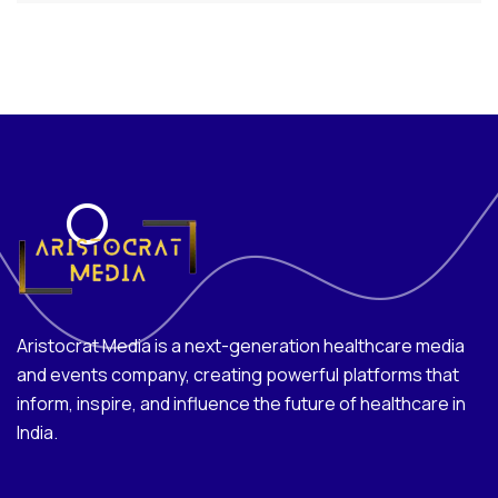
Aristocrat Media is a next-generation healthcare media
and events company, creating powerful platforms that
inform, inspire, and influence the future of healthcare in
India.