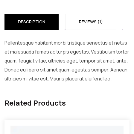
quantity
DESCRIPTION
REVIEWS (1)
Pellentesque habitant morbi tristique senectus et netus
et malesuada fames ac turpis egestas. Vestibulum tortor
quam, feugiat vitae, ultricies eget, tempor sit amet, ante.
Donec eu libero sit amet quam egestas semper. Aenean
ultricies mi vitae est. Mauris placerat eleifend leo.
Related Products