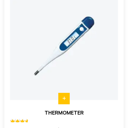
THERMOMETER