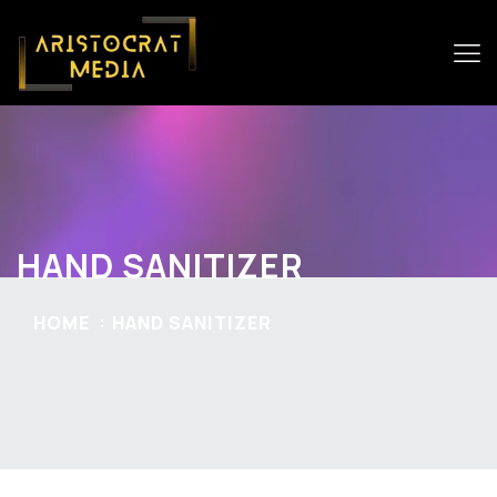
HAND SANITIZER
HOME
HAND SANITIZER