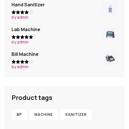
Hand Sanitizer
by admin
Rated
4
out of 5
Lab Machine
by admin
Rated
5
out
of 5
Bill Machine
by admin
Rated
4
out of 5
Product tags
BP
MACHINE
SANITIZER