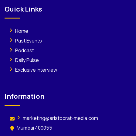
Quick Links
Home
Past Events
Podcast
Daily Pulse
Exclusive Interview
Information
marketing@aristocrat-media.com
Mumbai 400055