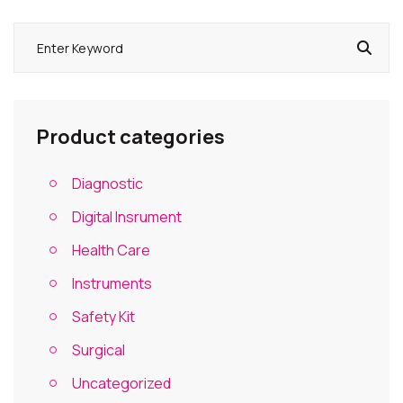
Product categories
Diagnostic
Digital Insrument
Health Care
Instruments
Safety Kit
Surgical
Uncategorized