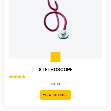
STETHOSCOPE
Rated
$
20.00
5.00
out
of 5
VIEW DETAILS
VIEW DETAILS