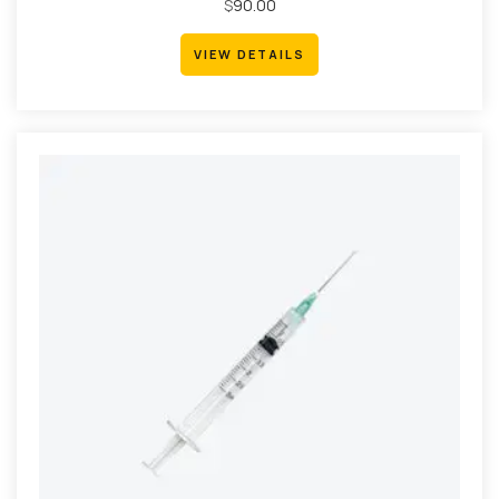
Rated
$
90.00
4.67
out
of 5
VIEW DETAILS
VIEW DETAILS