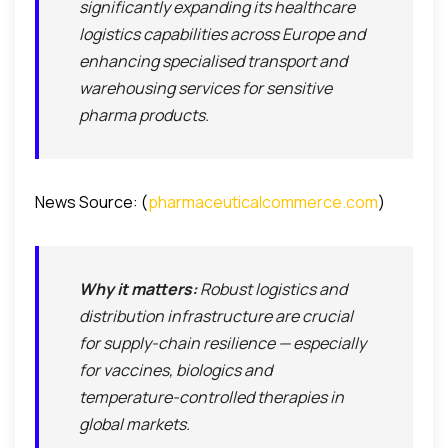
significantly expanding its healthcare
logistics capabilities across Europe and
enhancing specialised transport and
warehousing services for sensitive
pharma products.
News Source: (
pharmaceuticalcommerce.com
)
Why it matters:
Robust logistics and
distribution infrastructure are crucial
for supply-chain resilience — especially
for vaccines, biologics and
temperature-controlled therapies in
global markets.