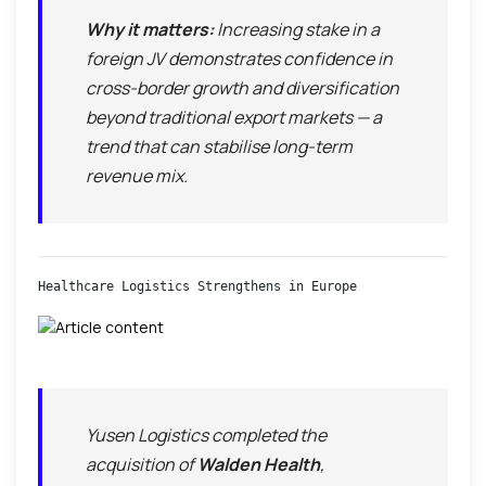
Why it matters:
Increasing stake in a
foreign JV demonstrates confidence in
cross-border growth and diversification
beyond traditional export markets — a
trend that can stabilise long-term
revenue mix.
Healthcare Logistics Strengthens in Europe
Yusen Logistics completed the
acquisition of
Walden Health
,