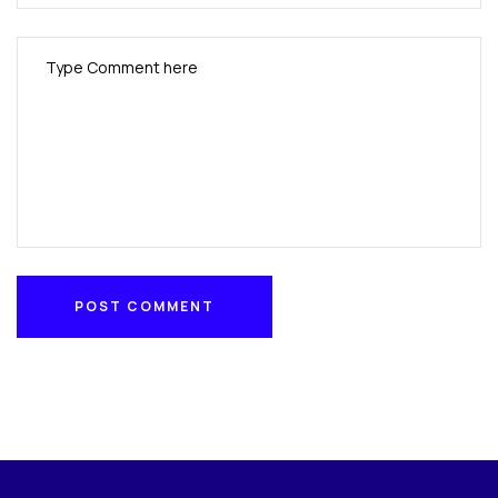
POST COMMENT
POST COMMENT