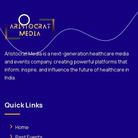
Aristocrat Media is a next-generation healthcare media
and events company, creating powerful platforms that
inform, inspire, and influence the future of healthcare in
India.
Quick Links
Home
Past Events