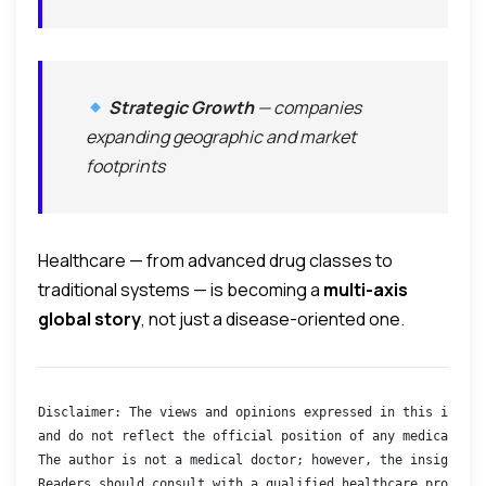
Strategic Growth
— companies
expanding geographic and market
footprints
Healthcare — from advanced drug classes to
traditional systems — is becoming a
multi-axis
global story
, not just a disease-oriented one.
Disclaimer: The views and opinions expressed in this interv
and do not reflect the official position of any medical bod
The author is not a medical doctor; however, the insights s
Readers should consult with a qualified healthcare professi