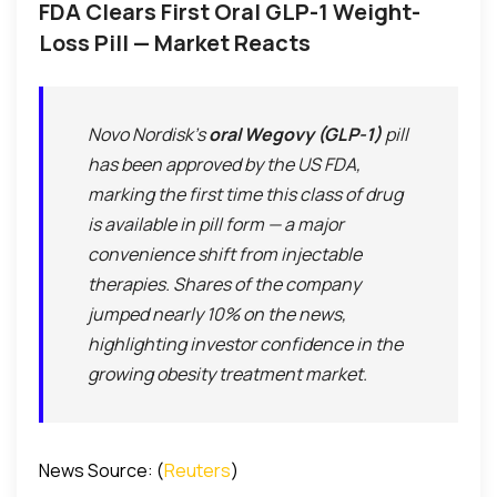
FDA Clears First Oral GLP-1 Weight-
Loss Pill — Market Reacts
Novo Nordisk’s
oral Wegovy (GLP-1)
pill
has been approved by the US FDA,
marking the first time this class of drug
is available in pill form — a major
convenience shift from injectable
therapies. Shares of the company
jumped nearly 10% on the news,
highlighting investor confidence in the
growing obesity treatment market.
News Source: (
Reuters
)