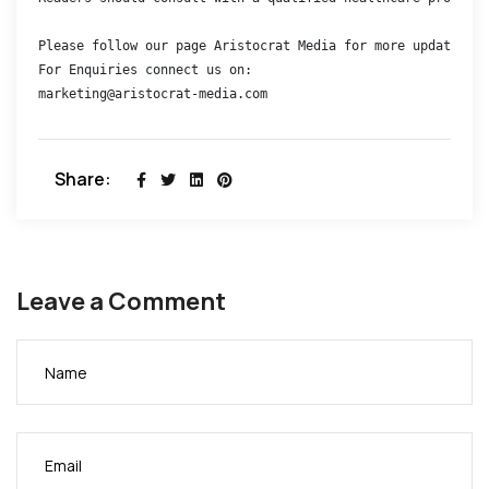
Please follow our page Aristocrat Media for more updates 

For Enquiries connect us on:

marketing@aristocrat-media.com
Share:
Leave a Comment