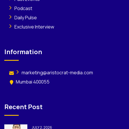
Podcast
Daily Pulse
Exclusive Interview
Information
marketing@aristocrat-media.com
Mumbai 400055
Recent Post
JULY 2, 2026