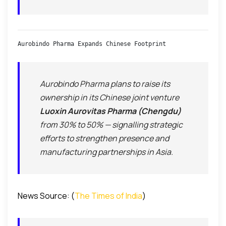
Aurobindo Pharma Expands Chinese Footprint
Aurobindo Pharma plans to raise its
ownership in its Chinese joint venture
Luoxin Aurovitas Pharma (Chengdu)
from 30% to 50% — signalling strategic
efforts to strengthen presence and
manufacturing partnerships in Asia.
News Source: (
The Times of India
)