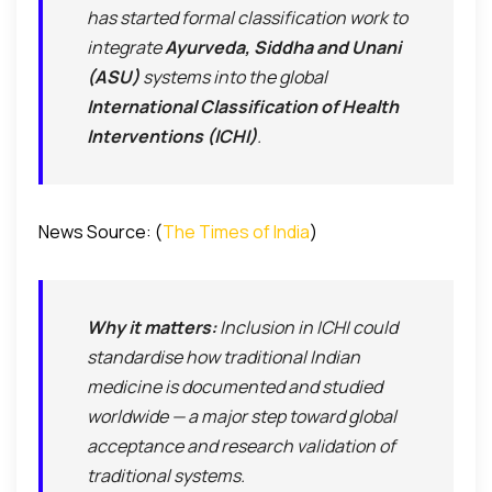
has started formal classification work to
integrate
Ayurveda, Siddha and Unani
(ASU)
systems into the global
International Classification of Health
Interventions (ICHI)
.
News Source: (
The Times of India
)
Why it matters:
Inclusion in ICHI could
standardise how traditional Indian
medicine is documented and studied
worldwide — a major step toward
global
acceptance
and
research validation
of
traditional systems.