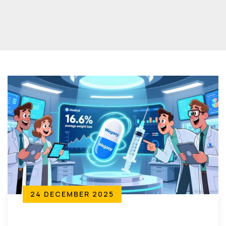
24 DECEMBER 2025