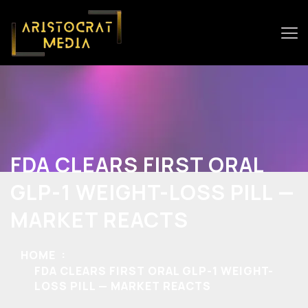
FDA CLEARS FIRST ORAL
GLP-1 WEIGHT-LOSS PILL —
MARKET REACTS
HOME
FDA CLEARS FIRST ORAL GLP-1 WEIGHT-
LOSS PILL — MARKET REACTS