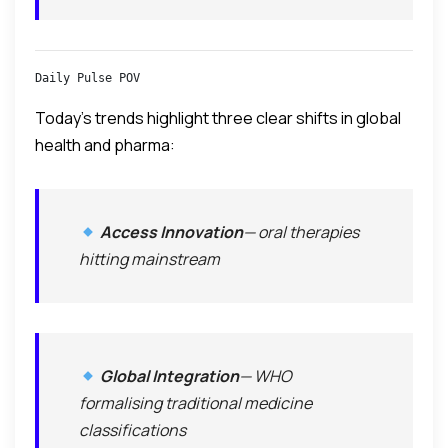
Daily Pulse POV
Today’s trends highlight three clear shifts in global
health and pharma:
Access Innovation
— oral therapies
hitting mainstream
Global Integration
— WHO
formalising traditional medicine
classifications