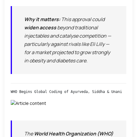
Why it matters:
This approval could
widen access
beyond traditional
injectables and catalyse competition —
particularly against rivals like Eli Lilly —
for a market projected to grow strongly
in obesity and diabetes care.
WHO Begins Global Coding of Ayurveda, Siddha & Unani
The
World Health Organization (WHO)