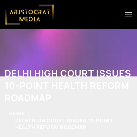
DELHI HIGH COURT ISSUES
10-POINT HEALTH REFORM
ROADMAP
HOME
DELHI HIGH COURT ISSUES 10-POINT
HEALTH REFORM ROADMAP