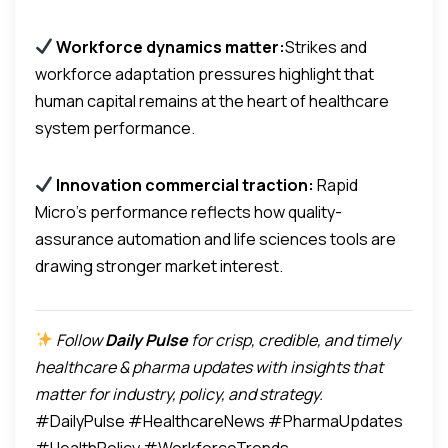
Workforce dynamics matter:
Strikes and
workforce adaptation pressures highlight that
human capital remains at the heart of healthcare
system performance.
Innovation commercial traction:
Rapid
Micro’s performance reflects how quality-
assurance automation and life sciences tools are
drawing stronger market interest.
Follow
Daily Pulse
for crisp, credible, and timely
healthcare & pharma updates with insights that
matter for industry, policy, and strategy.
#DailyPulse #HealthcareNews #PharmaUpdates
#HealthPolicy #WorkforceTrends