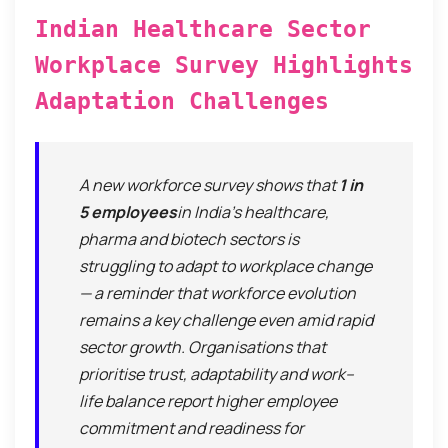
Indian Healthcare Sector
Workplace Survey Highlights
Adaptation Challenges
A new workforce survey shows that
1 in
5 employees
in India’s healthcare,
pharma and biotech sectors is
struggling to adapt to workplace change
— a reminder that workforce evolution
remains a key challenge even amid rapid
sector growth. Organisations that
prioritise trust, adaptability and work–
life balance report higher employee
commitment and readiness for