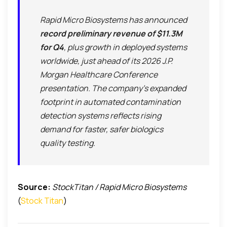
Rapid Micro Biosystems has announced
record preliminary revenue of $11.3M
for Q4
, plus growth in deployed systems
worldwide, just ahead of its 2026 J.P.
Morgan Healthcare Conference
presentation. The company’s expanded
footprint in automated contamination
detection systems reflects rising
demand for faster, safer biologics
quality testing.
Source:
StockTitan / Rapid Micro Biosystems
(
Stock Titan
)