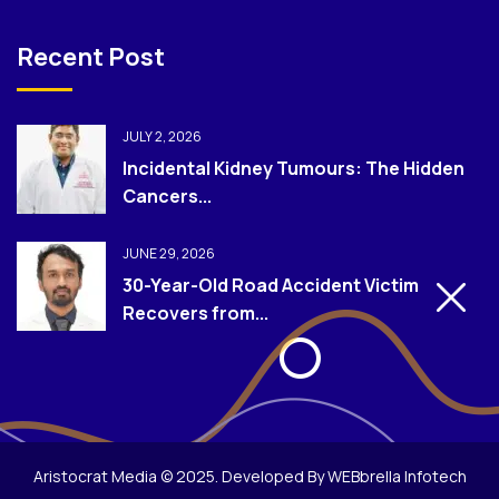
Recent Post
JULY 2, 2026
Incidental Kidney Tumours: The Hidden
Cancers...
JUNE 29, 2026
30-Year-Old Road Accident Victim
Recovers from...
Aristocrat Media © 2025. Developed By WEBbrella Infotech