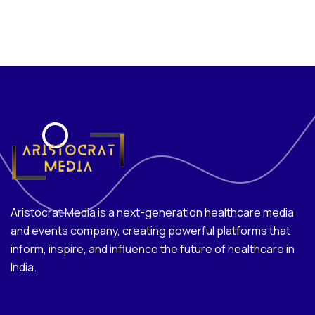
Aristocrat Media is a next-generation healthcare media
and events company, creating powerful platforms that
inform, inspire, and influence the future of healthcare in
India.