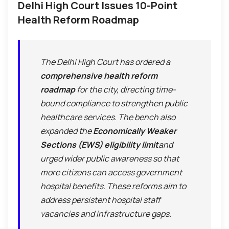
Delhi High Court Issues 10-Point
Health Reform Roadmap
The Delhi High Court has ordered a
comprehensive health reform
roadmap
for the city, directing time-
bound compliance to strengthen public
healthcare services. The bench also
expanded the
Economically Weaker
Sections (EWS) eligibility limit
and
urged wider public awareness so that
more citizens can access government
hospital benefits. These reforms aim to
address persistent hospital staff
vacancies and infrastructure gaps.