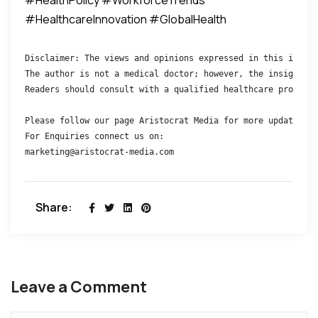
#HealthcareInnovation #GlobalHealth
Disclaimer: The views and opinions expressed in this interv
The author is not a medical doctor; however, the insights s
Readers should consult with a qualified healthcare professi
Please follow our page Aristocrat Media for more updates 

For Enquiries connect us on:

marketing@aristocrat-media.com
Share:
Leave a Comment