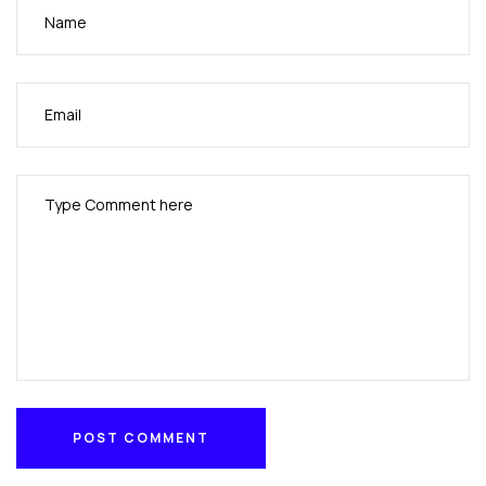
POST COMMENT
POST COMMENT