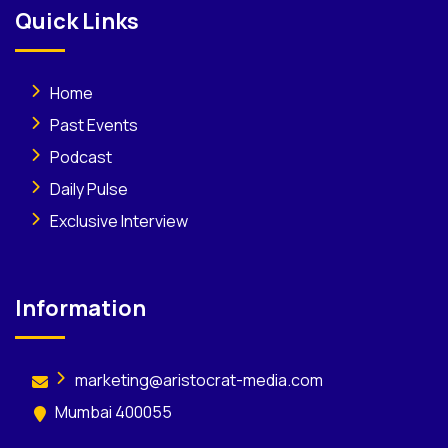
Quick Links
Home
Past Events
Podcast
Daily Pulse
Exclusive Interview
Information
marketing@aristocrat-media.com
Mumbai 400055