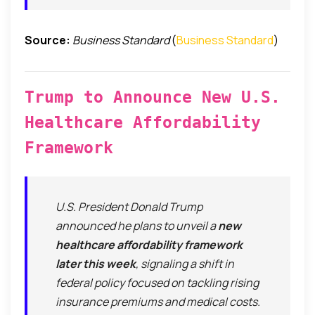
Source:
Business Standard
(
Business Standard
)
Trump to Announce New U.S.
Healthcare Affordability
Framework
U.S. President Donald Trump
announced he plans to unveil a
new
healthcare affordability framework
later this week
, signaling a shift in
federal policy focused on tackling rising
insurance premiums and medical costs.