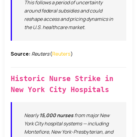
This follows a period of uncertainty
around federal subsidies and could
reshape access and pricing dynamics in
the U.S. healthcare market.
Source:
Reuters
(
Reuters
)
Historic Nurse Strike in
New York City Hospitals
Nearly
15,000 nurses
from major New
York City hospital systems — including
Montefiore, New York-Presbyterian, and