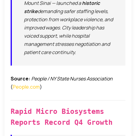
Mount Sinai — launched a
historic
strike
demanding safer staffing levels,
protection from workplace violence, and
improved wages. City leadership has
voiced support, while hospital
management stresses negotiation and
patient care continuity.
Source:
People / NY State Nurses Association
(
People.com
)
Rapid Micro Biosystems
Reports Record Q4 Growth