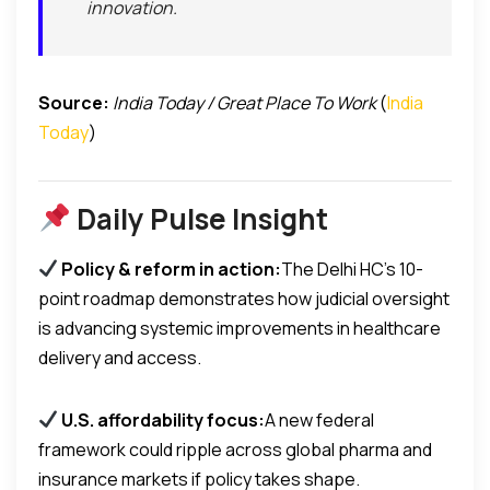
innovation.
Source:
India Today / Great Place To Work
(
India
Today
)
Daily Pulse Insight
Policy & reform in action:
The Delhi HC’s 10-
point roadmap demonstrates how judicial oversight
is advancing systemic improvements in healthcare
delivery and access.
U.S. affordability focus:
A new federal
framework could ripple across global pharma and
insurance markets if policy takes shape.