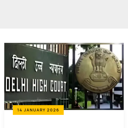
14 JANUARY 2026