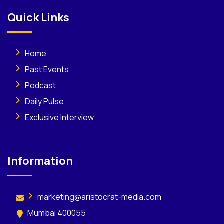
Quick Links
Home
Past Events
Podcast
Daily Pulse
Exclusive Interview
Information
marketing@aristocrat-media.com
Mumbai 400055