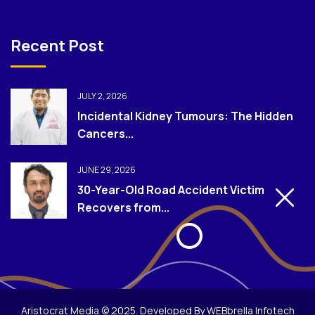
Recent Post
JULY 2, 2026
Incidental Kidney Tumours: The Hidden
Cancers...
JUNE 29, 2026
30-Year-Old Road Accident Victim
Recovers from...
Aristocrat Media © 2025. Developed By WEBbrella Infotech