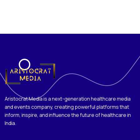
Aristocrat Media is a next-generation healthcare media
and events company, creating powerful platforms that
inform, inspire, and influence the future of healthcare in
India.