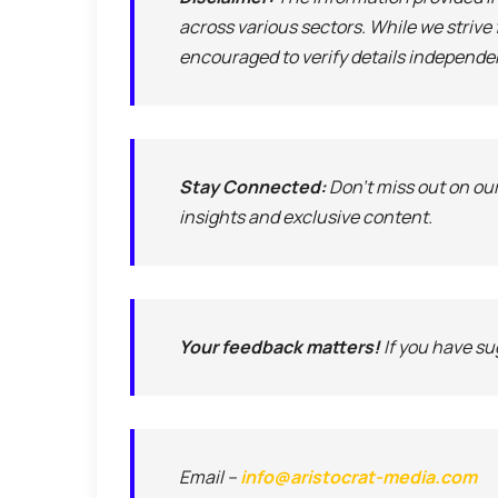
across various sectors. While we strive
encouraged to verify details independe
Stay Connected:
Don’t miss out on ou
insights and exclusive content.
Your feedback matters!
If you have sug
Email –
info@aristocrat-media.com