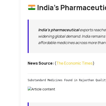
India’s Pharmaceutic
India’s pharmaceutical
exports reach
widening global demand. India remains 
affordable medicines across more than 
News Source:
(
The Economic Times
)
Substandard Medicines Found in Rajasthan Qualit