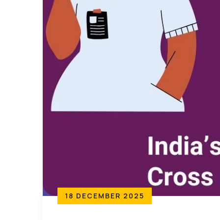
18 DECEMBER 2025