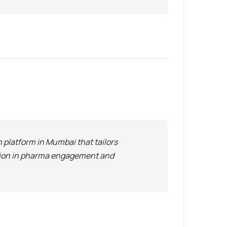
platform in Mumbai that tailors
ation in pharma engagement and