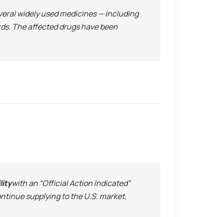
everal widely used medicines — including
ards. The affected drugs have been
lity
with an “Official Action Indicated”
ntinue supplying to the U.S. market,