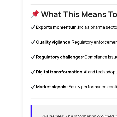
What This Means T
Exports momentum:
India’s pharma secto
Quality vigilance:
Regulatory enforcement 
Regulatory challenges:
Compliance issue
Digital transformation:
AI and tech adop
Market signals:
Equity performance cont
Disclaimer:
The information provided in