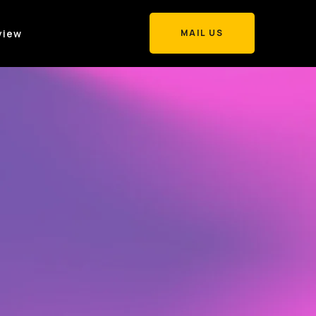
view
MAIL US
MAIL US