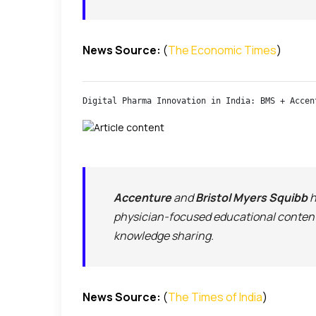
News Source:
(
The Economic Times
)
Digital Pharma Innovation in India: BMS + Accen
Accenture
and
Bristol Myers Squibb
h
physician-focused educational content
knowledge sharing.
News Source:
(
The Times of India
)