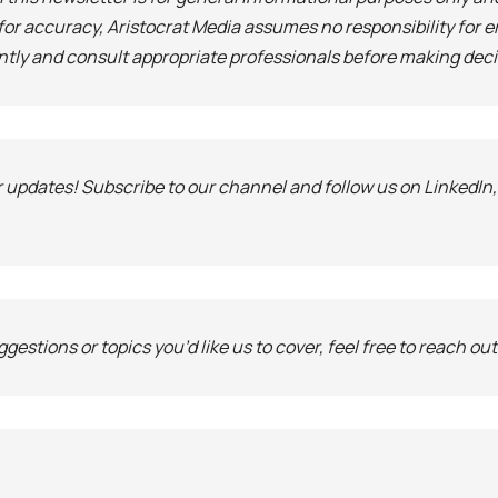
 for accuracy, Aristocrat Media assumes no responsibility for e
ntly and consult appropriate professionals before making deci
r updates! Subscribe to our channel and follow us on LinkedIn
gestions or topics you’d like us to cover, feel free to reach out