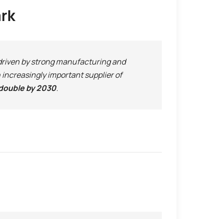
ark
 driven by strong manufacturing and
increasingly important supplier of
double by 2030
.