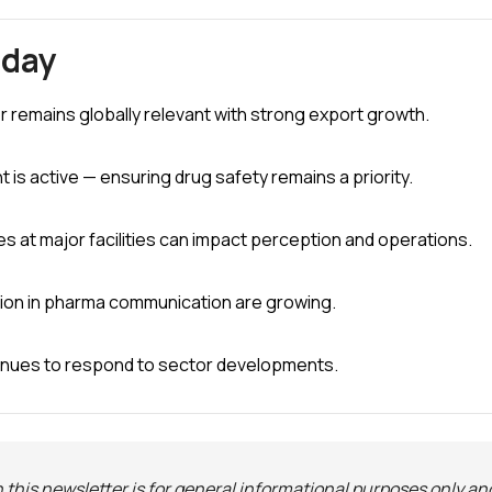
oday
r remains globally relevant with strong export growth.
is active — ensuring drug safety remains a priority.
s at major facilities can impact perception and operations.
tion in pharma communication are growing.
inues to respond to sector developments.
 this newsletter is for general informational purposes only an