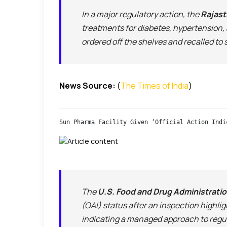
In a major regulatory action, the
Rajast
treatments for diabetes, hypertension, 
ordered off the shelves and recalled to
News Source:
(
The Times of India
)
Sun Pharma Facility Given ‘Official Action Indi
The
U.S. Food and Drug Administrati
(OAI) status after an inspection highli
indicating a managed approach to regu