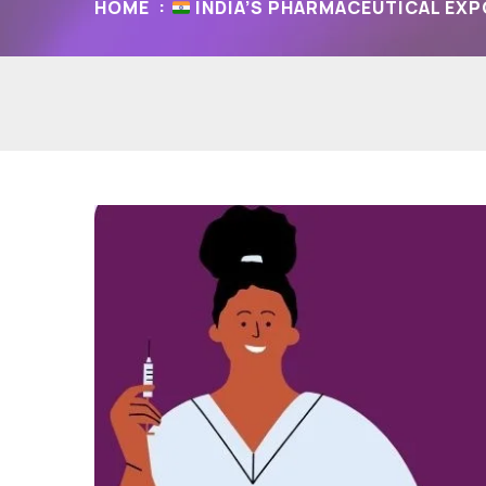
HOME
INDIA’S PHARMACEUTICAL EXP