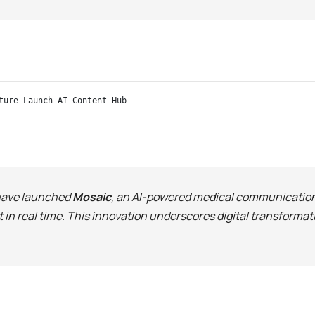
ture Launch AI Content Hub
ave launched
Mosaic
, an AI-powered medical communication 
 in real time. This innovation underscores digital transform