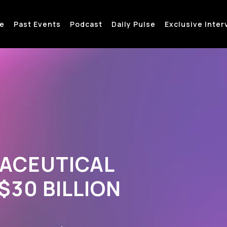
e
Past Events
Podcast
Daily Pulse
Exclusive Inter
MACEUTICAL
30 BILLION