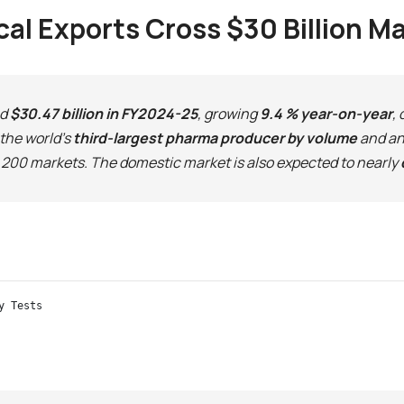
al Exports Cross $30 Billion M
ed
$30.47 billion in FY2024-25
, growing
9.4 % year-on-year
,
the world’s
third-largest pharma producer by volume
and an 
200 markets. The domestic market is also expected to nearly
y Tests