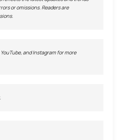
rrors or omissions. Readers are
sions.
, YouTube, and Instagram for more
.