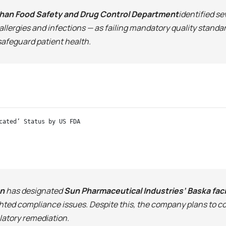
han Food Safety and Drug Control Department
identified s
allergies and infections — as failing mandatory quality stand
 safeguard patient health.
cated’ Status by US FDA
on
has designated
Sun Pharmaceutical Industries’ Baska faci
ghted compliance issues. Despite this, the company plans to co
latory remediation.