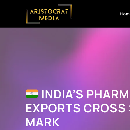
Hom
INDIA’S PHAR
EXPORTS CROSS $
MARK