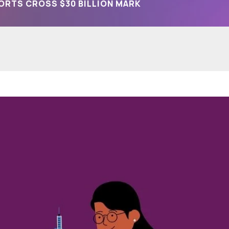
ORTS CROSS $30 BILLION MARK