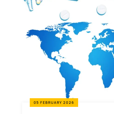
05 FEBRUARY 2026