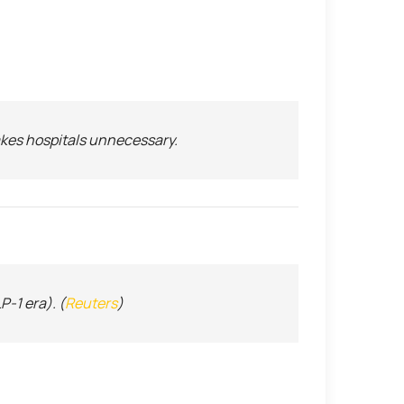
makes hospitals unnecessary.
-1 era). (
Reuters
)