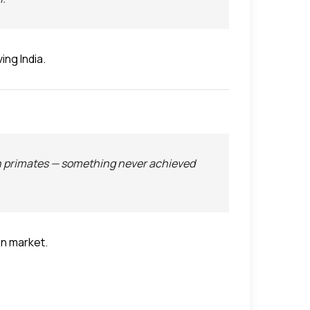
ing India.
n primates — something never achieved
on market.