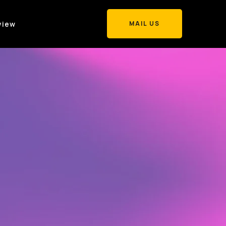
view
MAIL US
MAIL US