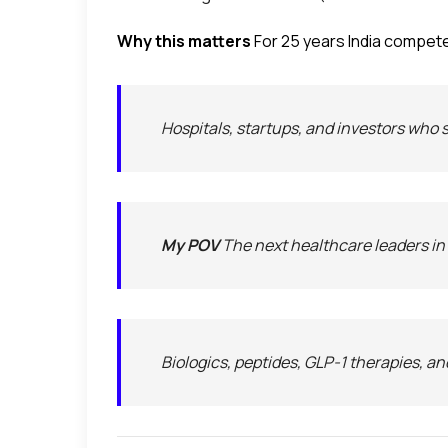
Why this matters
For 25 years India compete
Hospitals, startups, and investors who 
My POV
The next healthcare leaders in In
Biologics, peptides, GLP-1 therapies, an