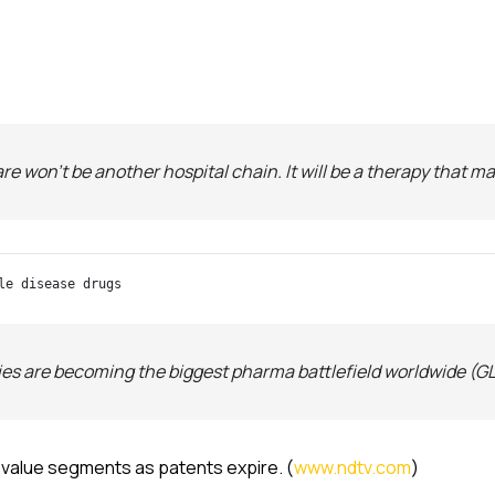
re won’t be another hospital chain. It will be a therapy that 
le disease drugs
es are becoming the biggest pharma battlefield worldwide (GLP
h-value segments as patents expire. (
www.ndtv.com
)