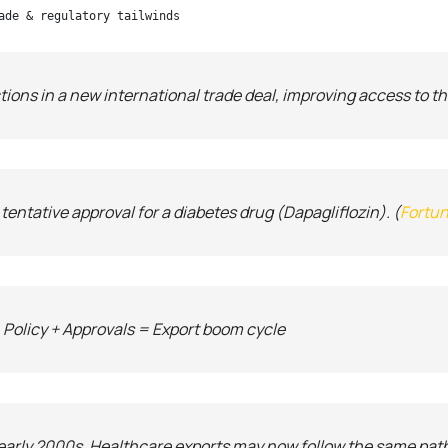
ade & regulatory tailwinds
tions in a new international trade deal, improving access to 
ntative approval for a diabetes drug (Dapagliflozin). (
Fortun
 Policy + Approvals = Export boom cycle
n early 2000s. Healthcare exports may now follow the same pat