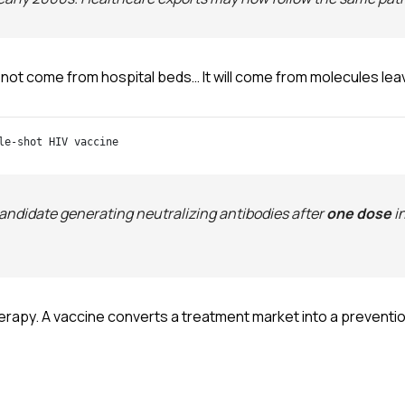
 not come from hospital beds… It will come from molecules leav
le-shot HIV vaccine
ndidate generating neutralizing antibodies after
one dose
i
herapy. A vaccine converts a treatment market into a preventi