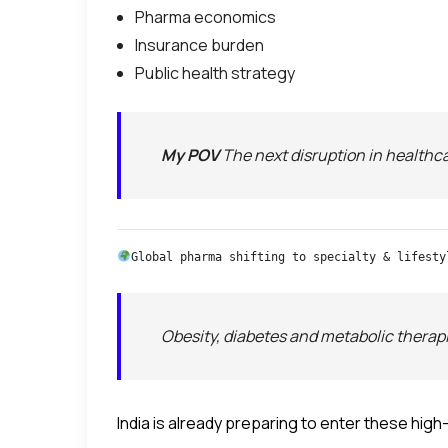
Pharma economics
Insurance burden
Public health strategy
My POV
The next disruption in healthca
Global pharma shifting to specialty & lifesty
Obesity, diabetes and metabolic therapi
India is already preparing to enter these hig