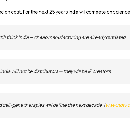
d on cost. For the next 25 years India will compete on science
still think India = cheap manufacturing are already outdated.
dia will not be distributors — they will be IP creators.
d cell-gene therapies will define the next decade. (
www.ndtv.