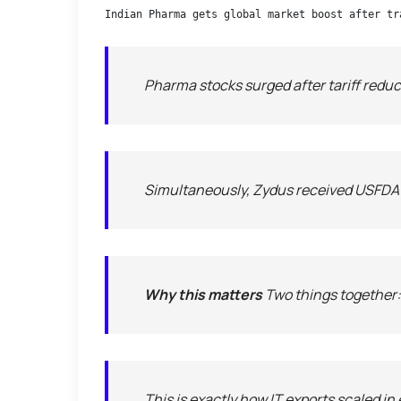
Indian Pharma gets global market boost after tr
Pharma stocks surged after tariff reduc
Simultaneously, Zydus received USFDA te
Why this matters
Two things together:
This is exactly how IT exports scaled i