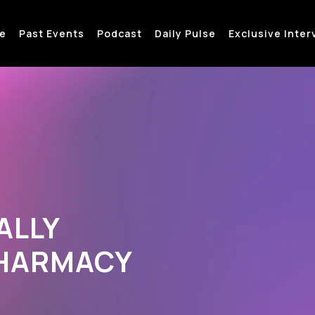
e
Past Events
Podcast
Daily Pulse
Exclusive Inter
ALLY
PHARMACY
→