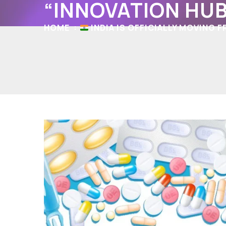
“INNOVATION HUB
HOME
INDIA IS OFFICIALLY MOVING