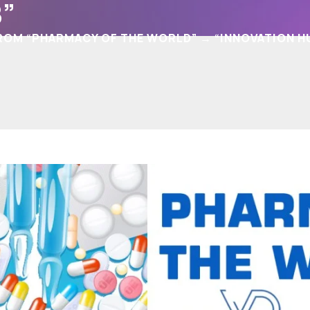
”
 FROM “PHARMACY OF THE WORLD” → “INNOVATION H