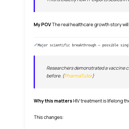
My POV
The real healthcare growth story will
Major scientific breakthrough — possible sing
Researchers demonstrated a vaccine ca
before. (
PharmaTutor
)
Why this matters
HIV treatment is lifelong t
This changes: