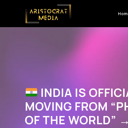
Hom
INDIA IS OFFICI
MOVING FROM “
OF THE WORLD” 