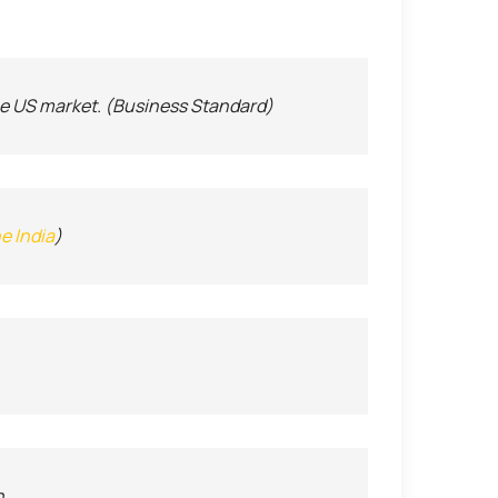
the US market. (Business Standard)
e India
)
h.