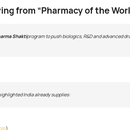
moving from “Pharmacy of the Wo
arma Shakti
program to push biologics, R&D and advanced dr
ghlighted India already supplies:
com
)