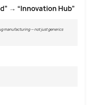
rld” → “Innovation Hub”
ug manufacturing — not just generics