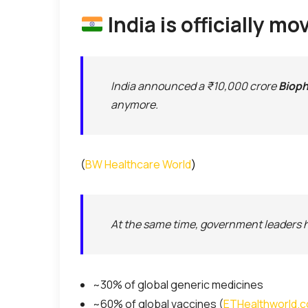
India is officially 
India announced a ₹10,000 crore
Bioph
anymore.
(
BW Healthcare World
)
At the same time, government leaders hi
~30% of global generic medicines
~60% of global vaccines (
ETHealthworld.