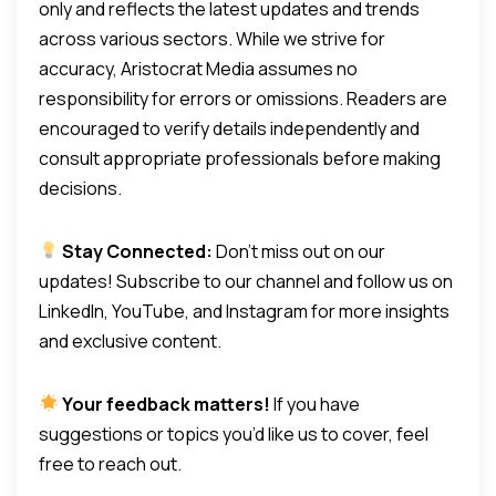
only and reflects the latest updates and trends
across various sectors. While we strive for
accuracy, Aristocrat Media assumes no
responsibility for errors or omissions. Readers are
encouraged to verify details independently and
consult appropriate professionals before making
decisions.
Stay Connected:
Don’t miss out on our
updates! Subscribe to our channel and follow us on
LinkedIn, YouTube, and Instagram for more insights
and exclusive content.
Your feedback matters!
If you have
suggestions or topics you’d like us to cover, feel
free to reach out.