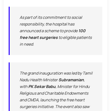
As part of its commitment to social
responsibility, the hospital has
announced a scheme to provide
100
free heart surgeries
to eligible patients
in need.
The grand inauguration was led by Tamil
Nadu Health Minister
Subramanian
,
with
PK Sekar Babu
, Minister for Hindu
Religious and Charitable Endowments
and CMDA, launching the free heart
surgeries initiative. The event also saw