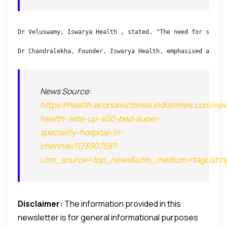
Dr Veluswamy, Iswarya Health , stated, "The need for super 
Dr Chandralekha, Founder, Iswarya Health, emphasised afford
News Source:
https://health.economictimes.indiatimes.com/new
health-sets-up-400-bed-super-
speciality-hospital-in-
chennai/117390758?
utm_source=top_news&utm_medium=tagListin
Disclaimer:
The information provided in this
newsletter is for general informational purposes