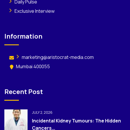
Daily Pulse
Exclusive Interview
Information
marketing@aristocrat-media.com
Mumbai 400055
Recent Post
JULY 2, 2026
Incidental Kidney Tumours: The Hidden
Cancers...