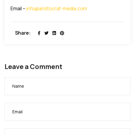
Email –
info@aristocrat-media.com
Share:
Leave a Comment