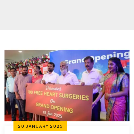
20 JANUARY 2025