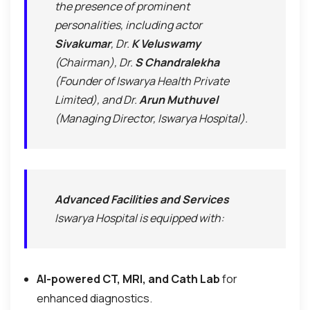
the presence of prominent
personalities, including actor
Sivakumar
, Dr.
K Veluswamy
(Chairman), Dr.
S Chandralekha
(Founder of Iswarya Health Private
Limited), and Dr.
Arun Muthuvel
(Managing Director, Iswarya Hospital).
Advanced Facilities and Services
Iswarya Hospital is equipped with:
AI-powered CT, MRI, and Cath Lab
for
enhanced diagnostics.