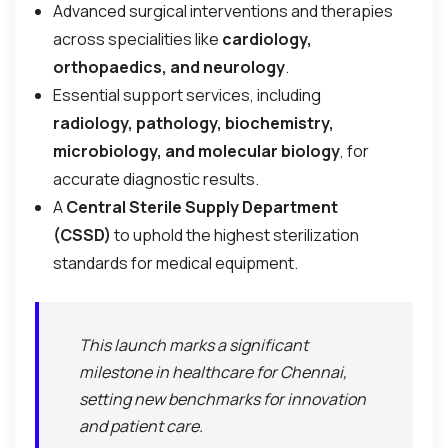
Advanced surgical interventions and therapies
across specialities like
cardiology,
orthopaedics, and neurology
.
Essential support services, including
radiology, pathology, biochemistry,
microbiology, and molecular biology
, for
accurate diagnostic results.
A
Central Sterile Supply Department
(CSSD)
to uphold the highest sterilization
standards for medical equipment.
This launch marks a significant
milestone in healthcare for Chennai,
setting new benchmarks for innovation
and patient care.