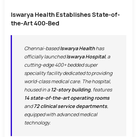
Iswarya Health Establishes State-of-
the-Art 400-Bed
Chennai-based
Iswarya Health
has
officially launched
Iswarya Hospital
, a
cutting-edge 400+ bedded super
speciality facility dedicated to providing
world-class medical care. The hospital,
housed in a
12-story building
, features
14 state-of-the-art operating rooms
and
72 clinical service departments
,
equipped with advanced medical
technology.