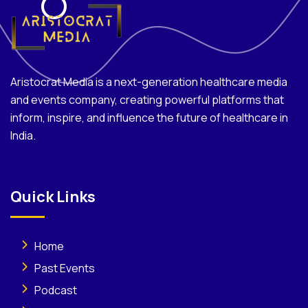
Aristocrat Media is a next-generation healthcare media
and events company, creating powerful platforms that
inform, inspire, and influence the future of healthcare in
India.
Quick Links
Home
Past Events
Podcast