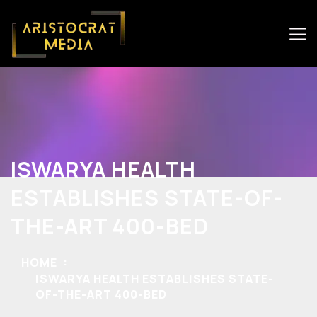
ISWARYA HEALTH
ESTABLISHES STATE-OF-
THE-ART 400-BED
HOME
ISWARYA HEALTH ESTABLISHES STATE-
OF-THE-ART 400-BED