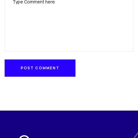
POST COMMENT
POST COMMENT