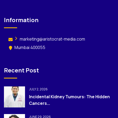
Information
marketing@aristocrat-media.com
Mumbai 400055
Recent Post
JULY 2, 2026
Incidental Kidney Tumours: The Hidden
Cancers...
JUNE 29, 2026