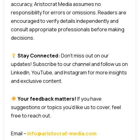
accuracy, Aristocrat Media assumes no
responsibility for errors or omissions. Readers are
encouraged to verify details independently and
consult appropriate professionals before making
decisions.
Stay Connected:
Don’t miss out on our
updates! Subscribe to our channel and follow us on
LinkedIn, YouTube, and Instagram for more insights
and exclusive content.
Your feedback matters!
If you have
suggestions or topics you’d like us to cover, feel
free to reach out.
Email –
info@aristocrat-media.com