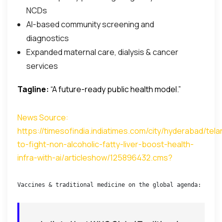
NCDs
AI-based community screening and
diagnostics
Expanded maternal care, dialysis & cancer
services
Tagline:
“A future-ready public health model.”
News Source:
https://timesofindia.indiatimes.com/city/hyderabad/tel
to-fight-non-alcoholic-fatty-liver-boost-health-
infra-with-ai/articleshow/125896432.cms
?
Vaccines & traditional medicine on the global agenda: India