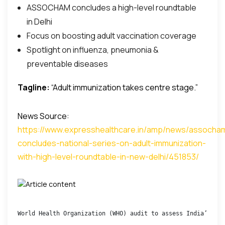
ASSOCHAM concludes a high-level roundtable
in Delhi
Focus on boosting adult vaccination coverage
Spotlight on influenza, pneumonia &
preventable diseases
Tagline:
“Adult immunization takes centre stage.”
News Source:
https://www.expresshealthcare.in/amp/news/assocha
concludes-national-series-on-adult-immunization-
with-high-level-roundtable-in-new-delhi/451853/
World Health Organization (WHO) audit to assess India’s dru