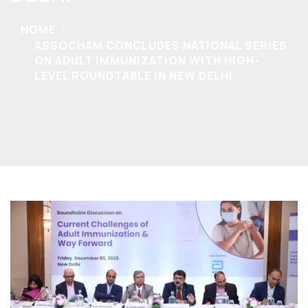
HOME
ASSOCHAM CONCLUDES NATIONAL SERIES
ON ADULT IMMUNIZATION WITH HIGH-
LEVEL ROUNDTABLE IN NEW DELHI