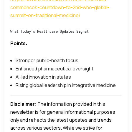
commences-countdown-to-2nd-who-global-
summit-on-traditional-medicine/
What Today’s Healthcare Updates Signal
Points:
Stronger public-health focus
Enhanced pharmaceutical oversight
AI-led innovation in states
Rising global leadership in integrative medicine
Disclaimer:
The information provided in this
newsletter is for general informational purposes
only and reflects the latest updates and trends
across various sectors. While we strive for