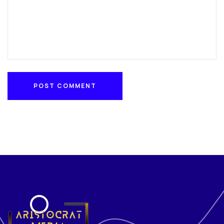
POST COMMENT
POST COMMENT