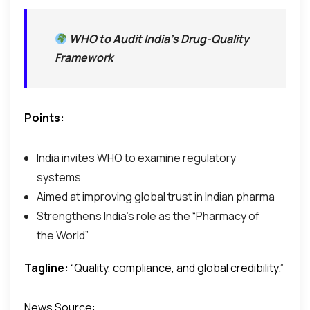
WHO to Audit India’s Drug-Quality
Framework
Points:
India invites WHO to examine regulatory
systems
Aimed at improving global trust in Indian pharma
Strengthens India’s role as the “Pharmacy of
the World”
Tagline:
“Quality, compliance, and global credibility.”
News Source: