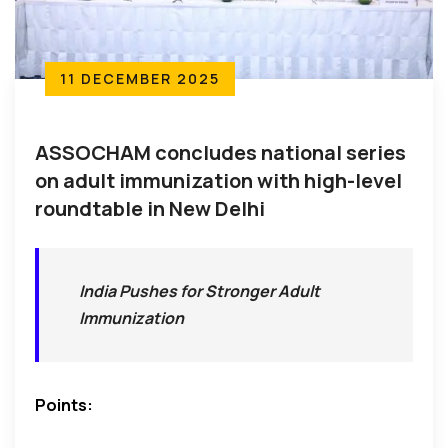
11 DECEMBER 2025
ASSOCHAM concludes national series
on adult immunization with high-level
roundtable in New Delhi
India Pushes for Stronger Adult
Immunization
Points: