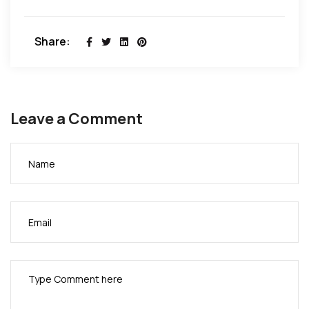
Share:
Leave a Comment