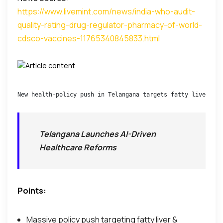
https://www.livemint.com/news/india-who-audit-
quality-rating-drug-regulator-pharmacy-of-world-
cdsco-vaccines-11765340845833.html
New health-policy push in Telangana targets fatty liver and
Telangana Launches AI-Driven
Healthcare Reforms
Points:
Massive policy push targeting fatty liver &