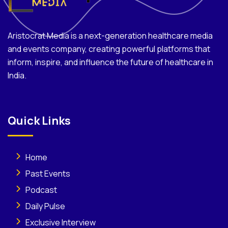
Aristocrat Media is a next-generation healthcare media
and events company, creating powerful platforms that
inform, inspire, and influence the future of healthcare in
India.
Quick Links
Home
Past Events
Podcast
Daily Pulse
Exclusive Interview