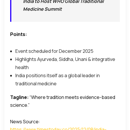
India to Host WHO Global Traditional
Medicine Summit
Points:
Event scheduled for December 2025
Highlights Ayurveda, Siddha, Unani & integrative
health
India positions itself as a global leader in
traditional medicine
Tagline:
“Where tradition meets evidence-based
science.”
News Source:
https://www.timestoday.co/2025/12/08/india-