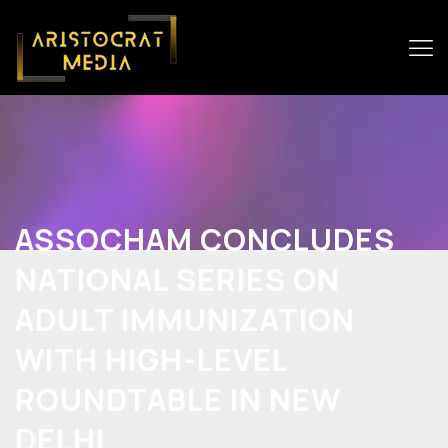
ASSOCHAM CONCLUDES
NATIONAL SERIES ON
ADULT IMMUNIZATION
WITH HIGH-LEVEL
ROUNDTABLE IN NEW
DELHI