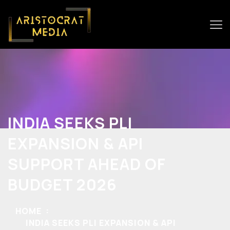
INDIA SEEKS PLI
EXPANSION & API
SUPPORT AHEAD OF
BUDGET 2026
HOME
INDIA SEEKS PLI EXPANSION & API