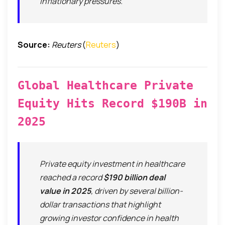
inflationary pressures.
Source:
Reuters
(
Reuters
)
Global Healthcare Private
Equity Hits Record $190B in
2025
Private equity investment in healthcare
reached a record
$190 billion deal
value in 2025
, driven by several billion-
dollar transactions that highlight
growing investor confidence in health