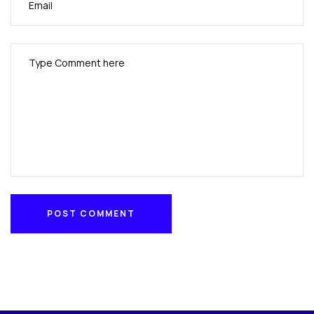
POST COMMENT
POST COMMENT