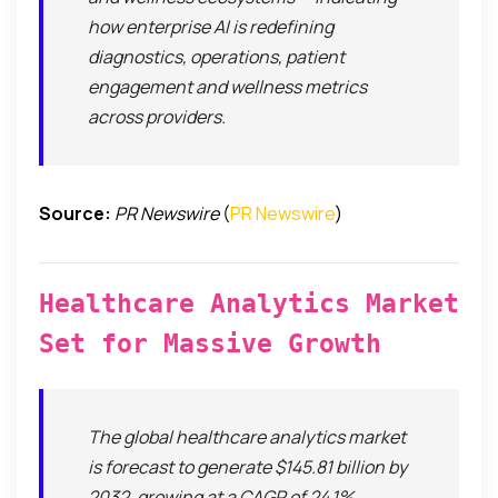
how enterprise AI is redefining
diagnostics, operations, patient
engagement and wellness metrics
across providers.
Source:
PR Newswire
(
PR Newswire
)
Healthcare Analytics Market
Set for Massive Growth
The global healthcare analytics market
is forecast to generate $145.81 billion by
2032, growing at a CAGR of 24.1%,