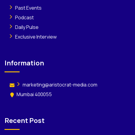
Past Events
Podcast
Daily Pulse
Exclusive Interview
Information
marketing@aristocrat-media.com
Mumbai 400055
Recent Post