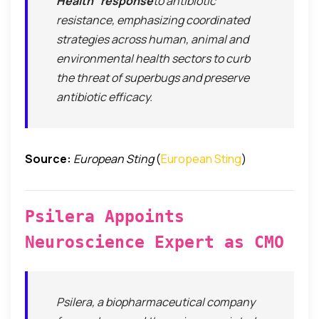
Health” response
to antibiotic
resistance, emphasizing coordinated
strategies across human, animal and
environmental health sectors to curb
the threat of superbugs and preserve
antibiotic efficacy.
Source:
European Sting
(
European Sting
)
Psilera Appoints
Neuroscience Expert as CMO
Psilera, a biopharmaceutical company