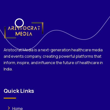
Aristocrat Media is a next-generation healthcare media
and events company, creating powerful platforms that
inform, inspire, and influence the future of healthcare in
India.
Quick Links
Home