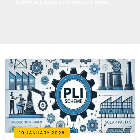
SUPPORT AHEAD OF BUDGET 2026
10 JANUARY 2026