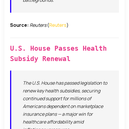
battlegrounds.
Source:
Reuters
(
Reuters
)
U.S. House Passes Health
Subsidy Renewal
The U.S. House has passed legislation to
renew key health subsidies, securing
continued support for millions of
Americans dependent on marketplace
insurance plans — a major win for
healthcare affordability amid