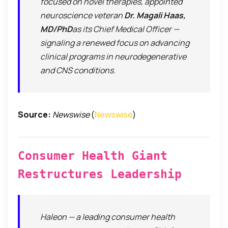
focused on novel therapies, appointed
neuroscience veteran
Dr. Magali Haas,
MD/PhD
as its Chief Medical Officer —
signaling a renewed focus on advancing
clinical programs in neurodegenerative
and CNS conditions.
Source:
Newswise
(
Newswise
)
Consumer Health Giant
Restructures Leadership
Haleon — a leading consumer health