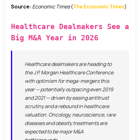
Source:
Economic Times
(
The Economic Times
)
Healthcare Dealmakers See a
Big M&A Year in 2026
Healthcare dealmakers are heading to
the J.P. Morgan Healthcare Conference
with optimism for mega-mergers this
year — potentially outpacing even 2019
and 2021 — driven by easing antitrust
scrutiny and a rebound in healthcare
valuation. Oncology, neuroscience, rare
diseases and obesity treatments are
expected to be major M&A