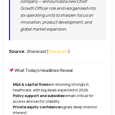
company — announced a new Chief
Growth Officer role and reorganised into
six operating units to sharpen focus on
innovation, product development, and
global market expansion.
Source:
Sharecast
(
Sharecast
)
What Today’s Headlines Reveal
M&A & capital flows
are returning strongly in
healthcare, with big deals expected in 2026.
Policy support and subsidies
remain critical for
access and sector stability.
Private equity confidence
signals deep investor
interest.