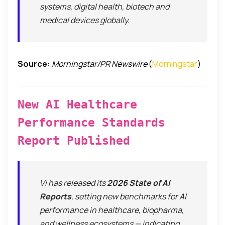
systems, digital health, biotech and
medical devices globally.
Source:
Morningstar/PR Newswire
(
Morningstar
)
New AI Healthcare
Performance Standards
Report Published
Vi has released its
2026 State of AI
Reports
, setting new benchmarks for AI
performance in healthcare, biopharma,
and wellness ecosystems — indicating