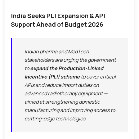
India Seeks PLI Expansion & API
Support Ahead of Budget 2026
Indian pharma and MedTech
stakeholders are urging the government
to
expand the Production-Linked
Incentive (PLI) scheme
to cover critical
APIs and reduce import duties on
advanced radiotherapy equipment —
aimed at strengthening domestic
manufacturing and improving access to
cutting-edge technologies.