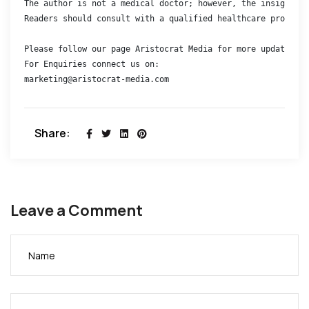
The author is not a medical doctor; however, the insights s
Readers should consult with a qualified healthcare professi
Please follow our page Aristocrat Media for more updates 

For Enquiries connect us on:

marketing@aristocrat-media.com
Share:
Leave a Comment