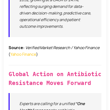
reflecting surging demand for data-
driven decision-making, predictive care,
operational efficiency and patient
outcome improvements.
Source:
Verified Market Research / Yahoo Finance
(
Yahoo Finance
)
Global Action on Antibiotic
Resistance Moves Forward
Experts are calling for a unified
“One