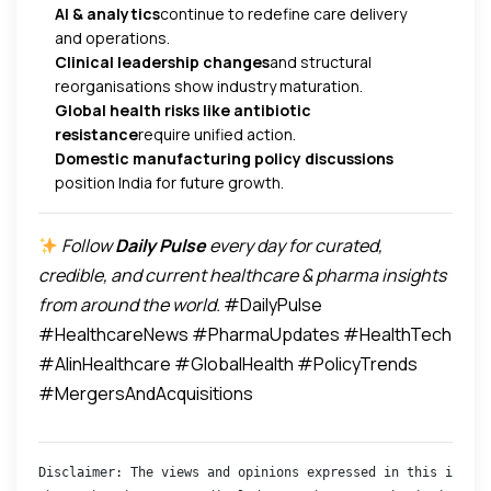
AI & analytics
continue to redefine care delivery
and operations.
Clinical leadership changes
and structural
reorganisations show industry maturation.
Global health risks like antibiotic
resistance
require unified action.
Domestic manufacturing policy discussions
position India for future growth.
Follow
Daily Pulse
every day for curated,
credible, and current healthcare & pharma insights
from around the world.
#DailyPulse
#HealthcareNews #PharmaUpdates #HealthTech
#AIinHealthcare #GlobalHealth #PolicyTrends
#MergersAndAcquisitions
Disclaimer: The views and opinions expressed in this interv