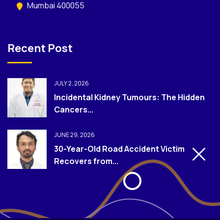
Mumbai 400055
Recent Post
JULY 2, 2026
Incidental Kidney Tumours: The Hidden
Cancers...
JUNE 29, 2026
30-Year-Old Road Accident Victim
Recovers from...