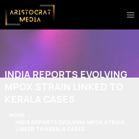
INDIA REPORTS EVOLVING
MPOX STRAIN LINKED TO
KERALA CASES
HOME
INDIA REPORTS EVOLVING MPOX STRAIN
LINKED TO KERALA CASES