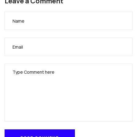
Leave a Comment