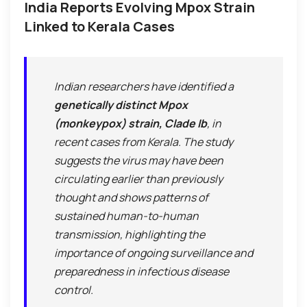
India Reports Evolving Mpox Strain
Linked to Kerala Cases
Indian researchers have identified a
genetically distinct Mpox
(monkeypox) strain, Clade Ib
, in
recent cases from Kerala. The study
suggests the virus may have been
circulating earlier than previously
thought and shows patterns of
sustained human-to-human
transmission, highlighting the
importance of ongoing surveillance and
preparedness in infectious disease
control.