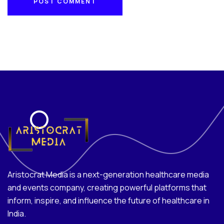
POST COMMENT
POST COMMENT
Aristocrat Media is a next-generation healthcare media
and events company, creating powerful platforms that
inform, inspire, and influence the future of healthcare in
India.