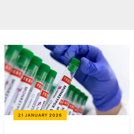
21 JANUARY 2026