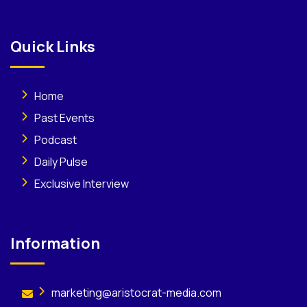
Quick Links
Home
Past Events
Podcast
Daily Pulse
Exclusive Interview
Information
marketing@aristocrat-media.com