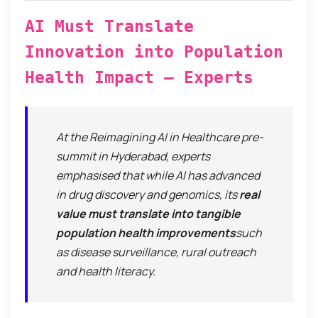
AI Must Translate
Innovation into Population
Health Impact — Experts
At the
Reimagining AI in Healthcare
pre-
summit in Hyderabad, experts
emphasised that while AI has advanced
in drug discovery and genomics, its
real
value must translate into tangible
population health improvements
such
as disease surveillance, rural outreach
and health literacy.