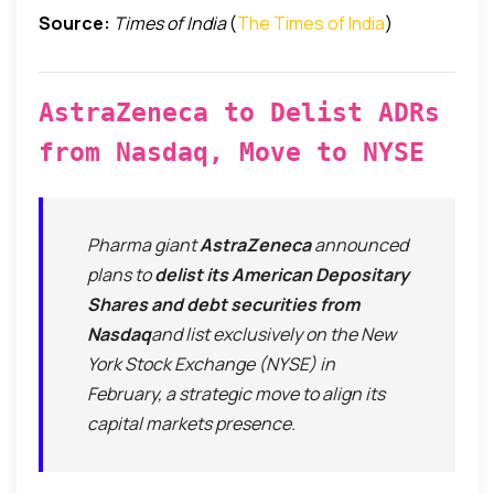
Source:
Times of India
(
The Times of India
)
AstraZeneca to Delist ADRs
from Nasdaq, Move to NYSE
Pharma giant
AstraZeneca
announced
plans to
delist its American Depositary
Shares and debt securities from
Nasdaq
and list exclusively on the New
York Stock Exchange (NYSE) in
February, a strategic move to align its
capital markets presence.