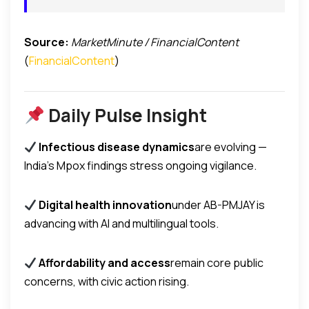
Source:
MarketMinute / FinancialContent
(
FinancialContent
)
Daily Pulse Insight
Infectious disease dynamics
are evolving —
India’s Mpox findings stress ongoing vigilance.
Digital health innovation
under AB-PMJAY is
advancing with AI and multilingual tools.
Affordability and access
remain core public
concerns, with civic action rising.