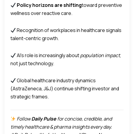
Policy horizons are shifting
toward preventive
wellness over reactive care.
Recognition of workplaces in healthcare signals
talent-centric growth.
AI’s role is increasingly about
population impact
,
not just technology.
Global healthcare industry dynamics
(AstraZeneca, J&J) continue shifting investor and
strategic frames.
Follow
Daily Pulse
for concise, credible, and
timely healthcare & pharma insights every day.