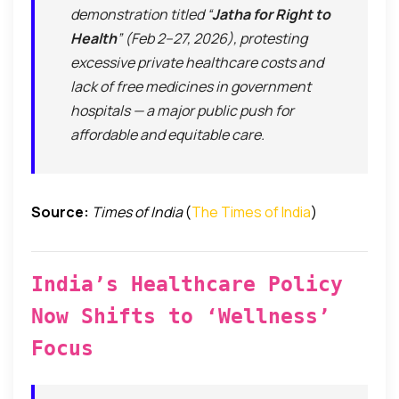
demonstration titled “
Jatha for Right to
Health
” (Feb 2–27, 2026), protesting
excessive private healthcare costs and
lack of free medicines in government
hospitals — a major public push for
affordable and equitable care.
Source:
Times of India
(
The Times of India
)
India’s Healthcare Policy
Now Shifts to ‘Wellness’
Focus