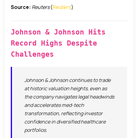
Source:
Reuters
(
Reuters
)
Johnson & Johnson Hits
Record Highs Despite
Challenges
Johnson & Johnson continues to trade
at historic valuation heights, even as
the company navigates legal headwinds
and accelerates med-tech
transformation, reflecting investor
confidence in diversified healthcare
portfolios.