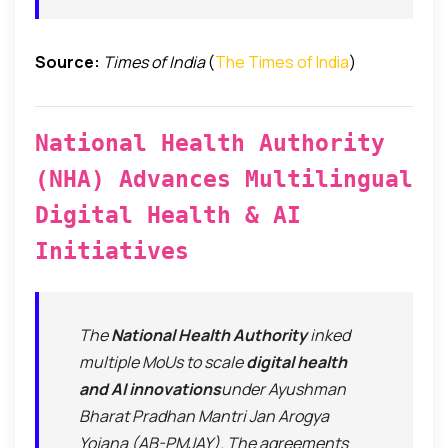
Source:
Times of India
(
The Times of India
)
National Health Authority
(NHA) Advances Multilingual
Digital Health & AI
Initiatives
The
National Health Authority
inked
multiple MoUs to scale
digital health
and AI innovations
under Ayushman
Bharat Pradhan Mantri Jan Arogya
Yojana (AB-PMJAY). The agreements