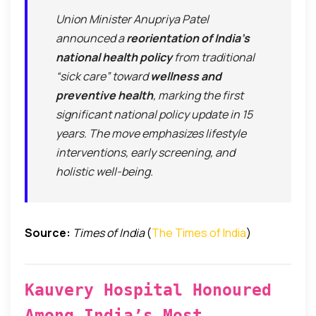
Union Minister Anupriya Patel
announced a
reorientation of India’s
national health policy
from traditional
“sick care” toward
wellness and
preventive health
, marking the first
significant national policy update in 15
years. The move emphasizes lifestyle
interventions, early screening, and
holistic well-being.
Source:
Times of India
(
The Times of India
)
Kauvery Hospital Honoured
Among India’s Most