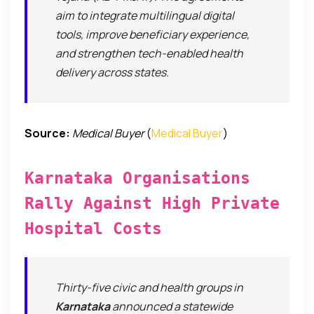
aim to integrate multilingual digital
tools, improve beneficiary experience,
and strengthen tech-enabled health
delivery across states.
Source:
Medical Buyer
(
Medical Buyer
)
Karnataka Organisations
Rally Against High Private
Hospital Costs
Thirty-five civic and health groups in
Karnataka
announced a statewide