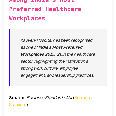
Preferred Healthcare
Workplaces
Kauvery Hospital has been recognised
as one of
India’s Most Preferred
Workplaces 2025-26
in the healthcare
sector, highlighting the institution’s
strong work culture, employee
engagement, and leadership practices.
Source:
Business Standard / ANI
(
Business
Standard
)