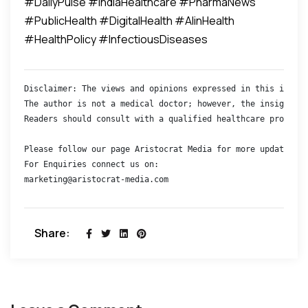
#DailyPulse #IndiaHealthcare #PharmaNews
#PublicHealth #DigitalHealth #AIinHealth
#HealthPolicy #InfectiousDiseases
Disclaimer: The views and opinions expressed in this interv
The author is not a medical doctor; however, the insights s
Readers should consult with a qualified healthcare professi
Please follow our page Aristocrat Media for more updates 

For Enquiries connect us on:

marketing@aristocrat-media.com
Share: