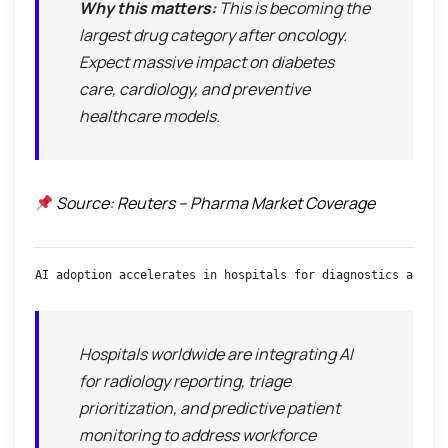
Why this matters:
This is becoming the
largest drug category after oncology
.
Expect massive impact on diabetes
care, cardiology, and preventive
healthcare models.
Source: Reuters – Pharma Market Coverage
AI adoption accelerates in hospitals for diagnostics and wo
Hospitals worldwide are integrating AI
for radiology reporting, triage
prioritization, and predictive patient
monitoring to address workforce