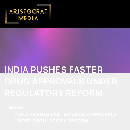
INDIA PUSHES FASTER
DRUG APPROVALS UNDER
REGULATORY REFORM
HOME
INDIA PUSHES FASTER DRUG APPROVALS
UNDER REGULATORY REFORM