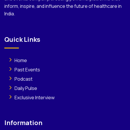
inform, inspire, and influence the future of healthcare in
India.
Quick Links
Home
Past Events
Podcast
Daily Pulse
Exclusive Interview
Information