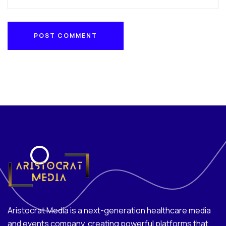
POST COMMENT
POST COMMENT
Aristocrat Media is a next-generation healthcare media
and events company, creating powerful platforms that