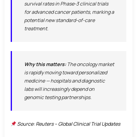
survival rates in Phase-3 clinical trials
for advanced cancer patients, marking a
potential new standard-of-care
treatment.
Why this matters:
The oncology market
is rapidly moving toward personalized
medicine — hospitals and diagnostic
labs will increasingly depend on
genomic testing partnerships.
Source: Reuters – Global Clinical Trial Updates