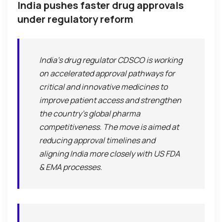
India pushes faster drug approvals
under regulatory reform
India’s drug regulator CDSCO is working
on accelerated approval pathways for
critical and innovative medicines to
improve patient access and strengthen
the country’s global pharma
competitiveness. The move is aimed at
reducing approval timelines and
aligning India more closely with US FDA
& EMA processes.