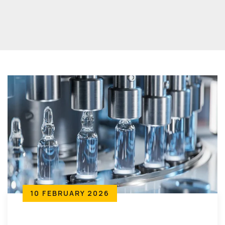
10 FEBRUARY 2026