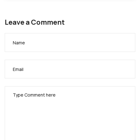
Leave a Comment