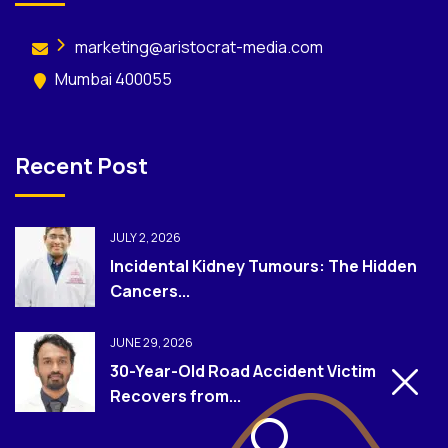
marketing@aristocrat-media.com
Mumbai 400055
Recent Post
JULY 2, 2026
Incidental Kidney Tumours: The Hidden
Cancers...
JUNE 29, 2026
30-Year-Old Road Accident Victim
Recovers from...