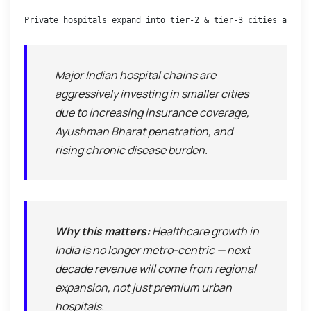
Private hospitals expand into tier-2 & tier-3 cities amid r
Major Indian hospital chains are
aggressively investing in smaller cities
due to increasing insurance coverage,
Ayushman Bharat penetration, and
rising chronic disease burden.
Why this matters:
Healthcare growth in
India is no longer metro-centric — next
decade revenue will come from regional
expansion, not just premium urban
hospitals.