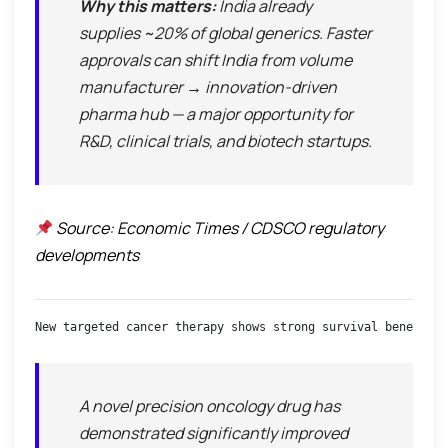
Why this matters:
India already
supplies ~20% of global generics. Faster
approvals can shift India from
volume
manufacturer → innovation-driven
pharma hub
— a major opportunity for
R&D, clinical trials, and biotech startups.
Source: Economic Times / CDSCO regulatory
developments
New targeted cancer therapy shows strong survival benefits 
A novel precision oncology drug has
demonstrated significantly improved