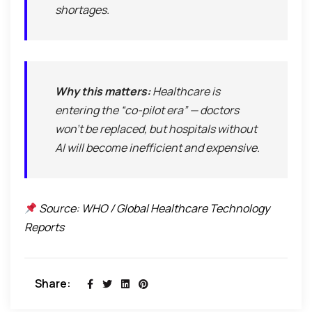
shortages.
Why this matters:
Healthcare is
entering the “co-pilot era” — doctors
won’t be replaced, but hospitals without
AI will become inefficient and expensive.
Source: WHO / Global Healthcare Technology
Reports
Share: