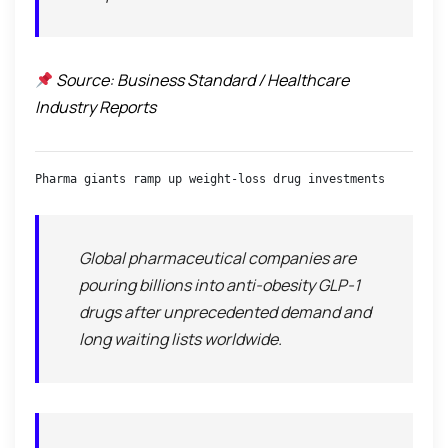
Source: Business Standard / Healthcare
Industry Reports
Pharma giants ramp up weight-loss drug investments
Global pharmaceutical companies are
pouring billions into anti-obesity GLP-1
drugs after unprecedented demand and
long waiting lists worldwide.