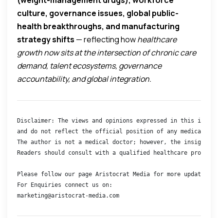
(weight-management drugs), workforce
culture, governance issues, global public-
health breakthroughs, and manufacturing
strategy shifts
— reflecting how
healthcare
growth now sits at the intersection of chronic care
demand, talent ecosystems, governance
accountability, and global integration.
Disclaimer: The views and opinions expressed in this interv
and do not reflect the official position of any medical bod
The author is not a medical doctor; however, the insights s
Readers should consult with a qualified healthcare professi
Please follow our page Aristocrat Media for more updates 

For Enquiries connect us on:

marketing@aristocrat-media.com