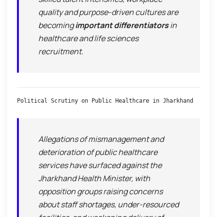
quality and purpose-driven cultures are
becoming
important differentiators
in
healthcare and life sciences
recruitment.
Political Scrutiny on Public Healthcare in Jharkhand
Allegations of mismanagement and
deterioration of public healthcare
services have surfaced against the
Jharkhand Health Minister, with
opposition groups raising concerns
about staff shortages, under-resourced