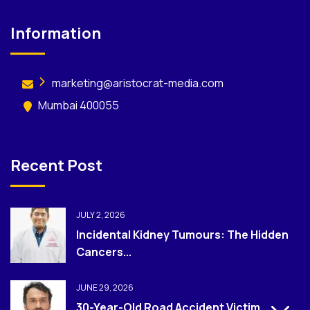
Information
marketing@aristocrat-media.com
Mumbai 400055
Recent Post
JULY 2, 2026
Incidental Kidney Tumours: The Hidden
Cancers...
JUNE 29, 2026
30-Year-Old Road Accident Victim