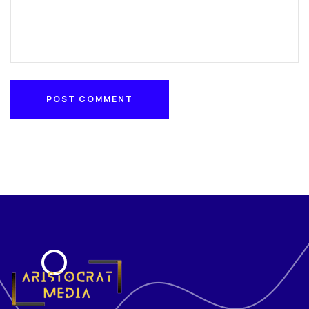
POST COMMENT
POST COMMENT