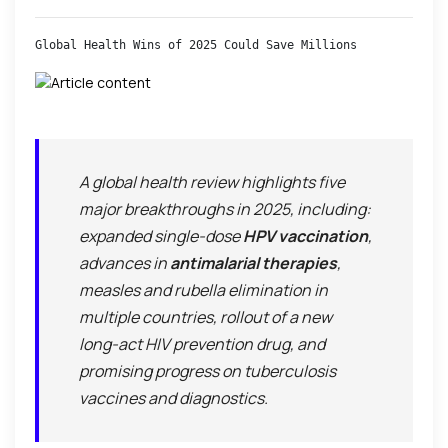
Global Health Wins of 2025 Could Save Millions
A global health review highlights five
major breakthroughs in 2025, including:
expanded single-dose
HPV vaccination
,
advances in
antimalarial therapies
,
measles and rubella elimination in
multiple countries, rollout of a new
long-act HIV prevention drug, and
promising progress on tuberculosis
vaccines and diagnostics.