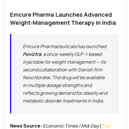
Emcure Pharma Launches Advanced
Weight-Management Therapy in India
Emcure Pharmaceuticals has launched
Poviztra
, a once-weekly GLP-1-based
injectable for weight management — its
second collaboration with Danish firm
Novo Nordisk. The drug will be available
in multiple dosage strengths and
reflects growing demand for obesity and
metabolic disorder treatments in India.
News Source:
Economic Times / Mid-Day
(
The