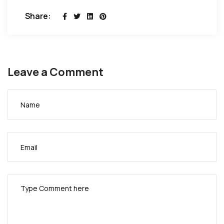
Share:
Leave a Comment