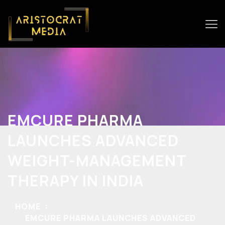
EMCURE PHARMA
LAUNCHES ADVANCED
WEIGHT-MANAGEMENT
THERAPY IN INDIA
HOME
EMCURE PHARMA LAUNCHES ADVANCED