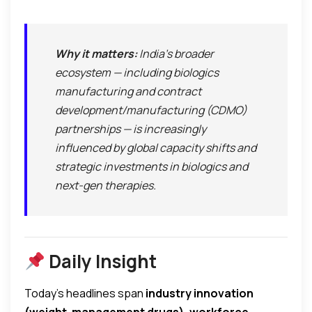
Why it matters:
India’s broader
ecosystem — including biologics
manufacturing and contract
development/manufacturing (CDMO)
partnerships — is increasingly
influenced by global capacity shifts and
strategic investments in biologics and
next-gen therapies.
Daily Insight
Today’s headlines span
industry innovation