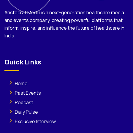
Aristocrat Media is a next-generation healthcare media
and events company, creating powerful platforms that
inform, inspire, and influence the future of healthcare in
India.
Quick Links
Home
Past Events
Podcast
Daily Pulse
Exclusive Interview