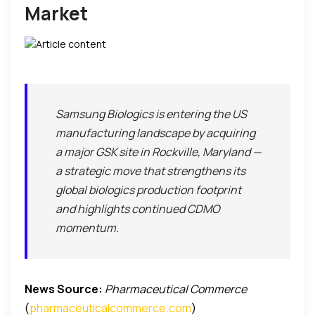
Market
Samsung Biologics is entering the US
manufacturing landscape by acquiring
a major GSK site in Rockville, Maryland —
a strategic move that strengthens its
global biologics production footprint
and highlights continued CDMO
momentum.
News Source:
Pharmaceutical Commerce
(
pharmaceuticalcommerce.com
)