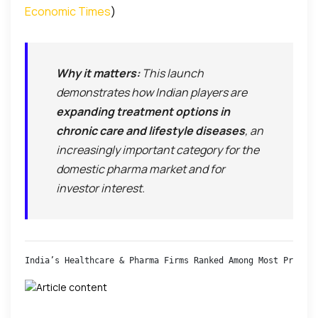
Economic Times
)
Why it matters:
This launch
demonstrates how Indian players are
expanding treatment options in
chronic care and lifestyle diseases
, an
increasingly important category for the
domestic pharma market and for
investor interest.
India’s Healthcare & Pharma Firms Ranked Among Most Preferr