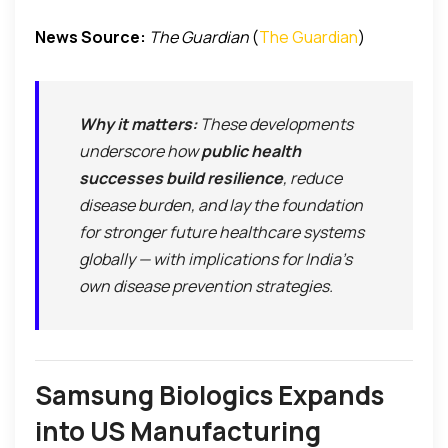
News Source:
The Guardian
(
The Guardian
)
Why it matters:
These developments
underscore how
public health
successes build resilience
, reduce
disease burden, and lay the foundation
for stronger future healthcare systems
globally — with implications for India’s
own disease prevention strategies.
Samsung Biologics Expands
into US Manufacturing