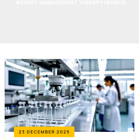
WEIGHT-MANAGEMENT THERAPY IN INDIA
23 DECEMBER 2025