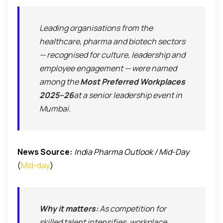
Leading organisations from the
healthcare, pharma and biotech sectors
— recognised for culture, leadership and
employee engagement — were named
among the
Most Preferred Workplaces
2025–26
at a senior leadership event in
Mumbai.
News Source:
India Pharma Outlook / Mid-Day
(
Mid-day
)
Why it matters:
As competition for
skilled talent intensifies, workplace