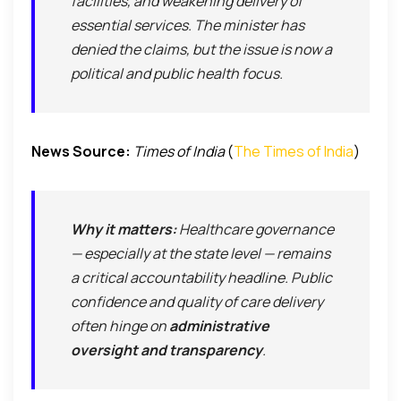
facilities, and weakening delivery of
essential services. The minister has
denied the claims, but the issue is now a
political and public health focus.
News Source:
Times of India
(
The Times of India
)
Why it matters:
Healthcare governance
— especially at the state level — remains
a critical accountability headline. Public
confidence and quality of care delivery
often hinge on
administrative
oversight and transparency
.