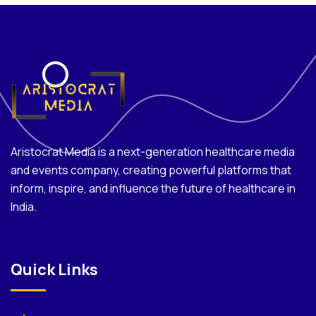
Aristocrat Media is a next-generation healthcare media
and events company, creating powerful platforms that
inform, inspire, and influence the future of healthcare in
India.
Quick Links