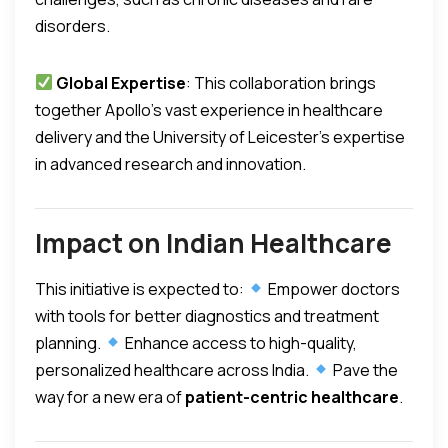
disorders.
Global Expertise
: This collaboration brings
together Apollo’s vast experience in healthcare
delivery and the University of Leicester’s expertise
in advanced research and innovation.
Impact on Indian Healthcare
This initiative is expected to:
Empower doctors
with tools for better diagnostics and treatment
planning.
Enhance access to high-quality,
personalized healthcare across India.
Pave the
way for a new era of
patient-centric healthcare
.