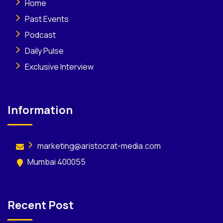
Home
Past Events
Podcast
Daily Pulse
Exclusive Interview
Information
marketing@aristocrat-media.com
Mumbai 400055
Recent Post