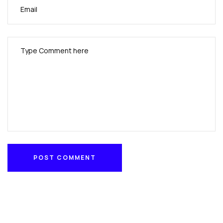
POST COMMENT
POST COMMENT