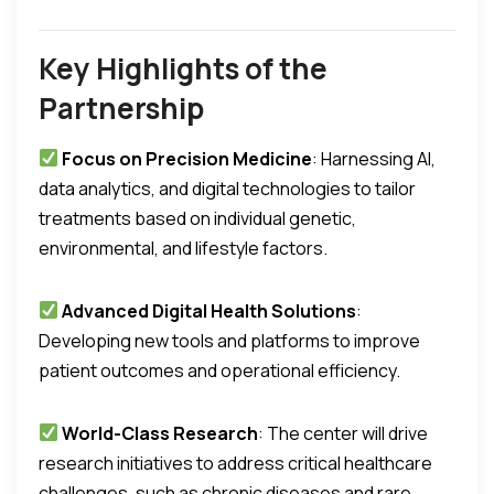
Key Highlights of the
Partnership
Focus on Precision Medicine
: Harnessing AI,
data analytics, and digital technologies to tailor
treatments based on individual genetic,
environmental, and lifestyle factors.
Advanced Digital Health Solutions
:
Developing new tools and platforms to improve
patient outcomes and operational efficiency.
World-Class Research
: The center will drive
research initiatives to address critical healthcare
challenges, such as chronic diseases and rare