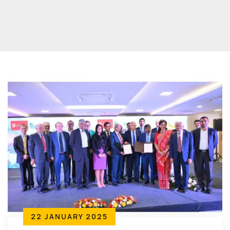
22 JANUARY 2025