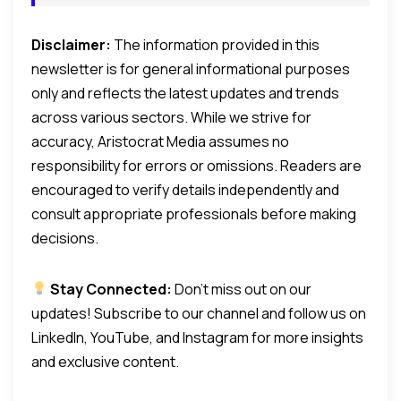
Disclaimer:
The information provided in this
newsletter is for general informational purposes
only and reflects the latest updates and trends
across various sectors. While we strive for
accuracy, Aristocrat Media assumes no
responsibility for errors or omissions. Readers are
encouraged to verify details independently and
consult appropriate professionals before making
decisions.
Stay Connected:
Don’t miss out on our
updates! Subscribe to our channel and follow us on
LinkedIn, YouTube, and Instagram for more insights
and exclusive content.