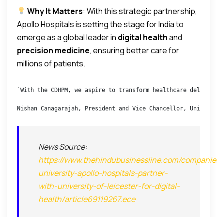
Why It Matters
: With this strategic partnership,
Apollo Hospitals is setting the stage for India to
emerge as a global leader in
digital health
and
precision medicine
, ensuring better care for
millions of patients.
`With the CDHPM, we aspire to transform healthcare delivery
Nishan Canagarajah, President and Vice Chancellor, Universi
News Source:
https://www.thehindubusinessline.com/companies
university-apollo-hospitals-partner-
with-university-of-leicester-for-digital-
health/article69119267.ece