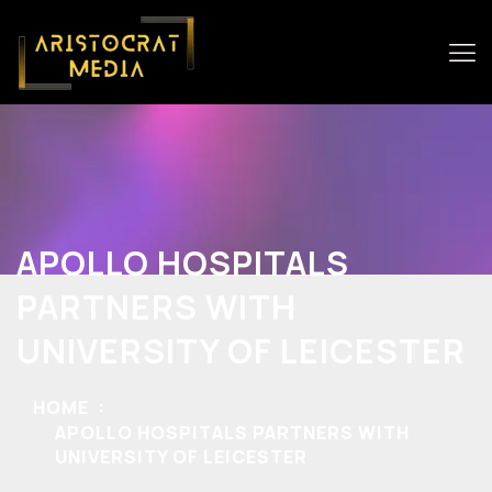
APOLLO HOSPITALS
PARTNERS WITH
UNIVERSITY OF LEICESTER
HOME
APOLLO HOSPITALS PARTNERS WITH
UNIVERSITY OF LEICESTER