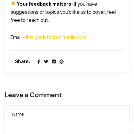
Your feedback matters!
If you have
suggestions or topics you’d like us to cover, feel
free to reach out.
Email –
info@aristocrat-media.com
Share:
Leave a Comment