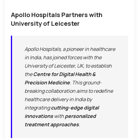
Apollo Hospitals Partners with
University of Leicester
Apollo Hospitals, a pioneer in healthcare
in India, has joined forces with the
University of Leicester, UK, to establish
the
Centre for Digital Health &
Precision Medicine
. This ground-
breaking collaboration aims to redefine
healthcare delivery in India by
integrating
cutting-edge digital
innovations
with
personalized
treatment approaches
.