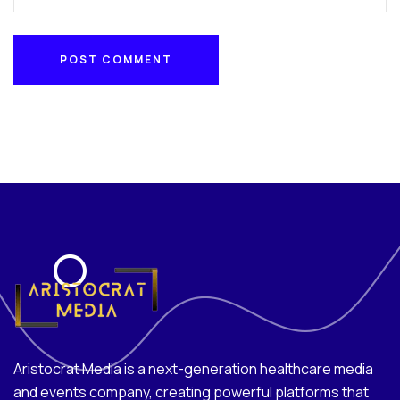
POST COMMENT
POST COMMENT
Aristocrat Media is a next-generation healthcare media
and events company, creating powerful platforms that