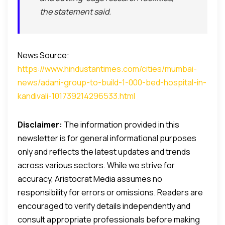
the statement said.
News Source:
https://www.hindustantimes.com/cities/mumbai-
news/adani-group-to-build-1-000-bed-hospital-in-
kandivali-101739214296533.html
Disclaimer:
The information provided in this
newsletter is for general informational purposes
only and reflects the latest updates and trends
across various sectors. While we strive for
accuracy, Aristocrat Media assumes no
responsibility for errors or omissions. Readers are
encouraged to verify details independently and
consult appropriate professionals before making