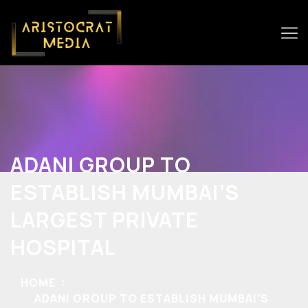
ADANI GROUP TO
ESTABLISH MUMBAI’S
LARGEST PRIVATE
HOSPITAL
HOME
ADANI GROUP TO ESTABLISH MUMBAI’S