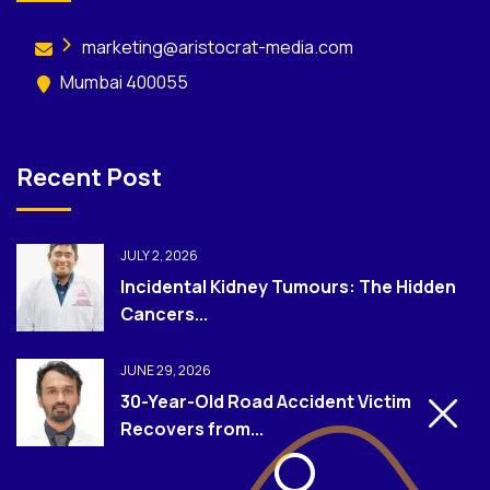
marketing@aristocrat-media.com
Mumbai 400055
Recent Post
JULY 2, 2026
Incidental Kidney Tumours: The Hidden
Cancers...
JUNE 29, 2026
30-Year-Old Road Accident Victim
Recovers from...