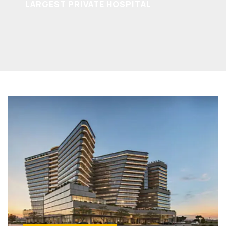
LARGEST PRIVATE HOSPITAL