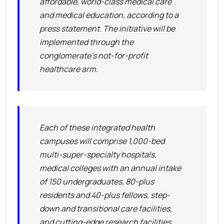
affordable, world-class medical care
and medical education, according to a
press statement. The initiative will be
implemented through the
conglomerate’s not-for-profit
healthcare arm.
Each of these integrated health
campuses will comprise 1,000-bed
multi-super-specialty hospitals,
medical colleges with an annual intake
of 150 undergraduates, 80-plus
residents and 40-plus fellows, step-
down and transitional care facilities,
and cutting-edge research facilities,