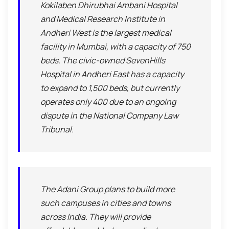
Kokilaben Dhirubhai Ambani Hospital
and Medical Research Institute in
Andheri West is the largest medical
facility in Mumbai, with a capacity of 750
beds. The civic-owned SevenHills
Hospital in Andheri East has a capacity
to expand to 1,500 beds, but currently
operates only 400 due to an ongoing
dispute in the National Company Law
Tribunal.
The Adani Group plans to build more
such campuses in cities and towns
across India. They will provide