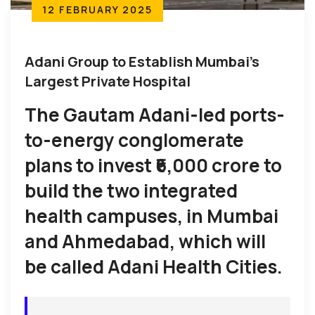
12 FEBRUARY 2025
Adani Group to Establish Mumbai’s
Largest Private Hospital
The Gautam Adani-led ports-
to-energy conglomerate
plans to invest ₹6,000 crore to
build the two integrated
health campuses, in Mumbai
and Ahmedabad, which will
be called Adani Health Cities.