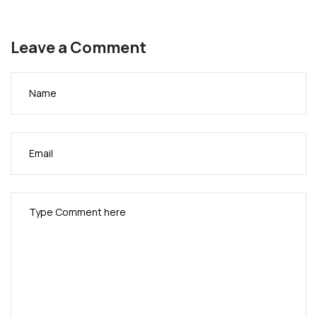
Leave a Comment