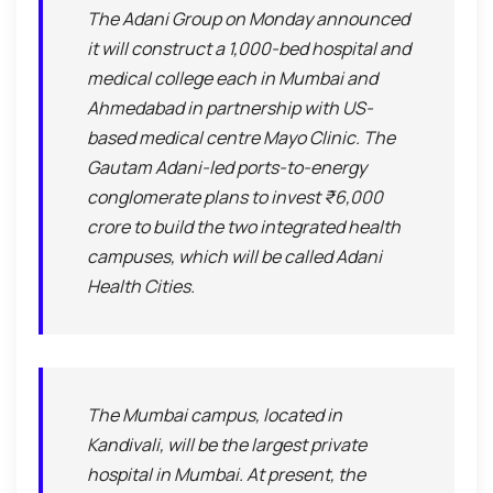
The Adani Group on Monday announced
it will construct a 1,000-bed hospital and
medical college each in Mumbai and
Ahmedabad in partnership with US-
based medical centre Mayo Clinic. The
Gautam Adani-led ports-to-energy
conglomerate plans to invest ₹6,000
crore to build the two integrated health
campuses, which will be called Adani
Health Cities.
The Mumbai campus, located in
Kandivali, will be the largest private
hospital in Mumbai. At present, the