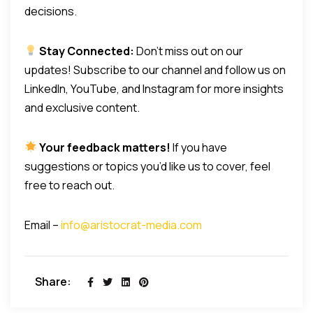
decisions.
Stay Connected:
Don’t miss out on our
updates! Subscribe to our channel and follow us on
LinkedIn, YouTube, and Instagram for more insights
and exclusive content.
Your feedback matters!
If you have
suggestions or topics you’d like us to cover, feel
free to reach out.
Email –
info@aristocrat-media.com
Share: