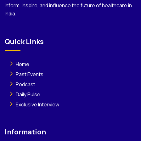
inform, inspire, and influence the future of healthcare in
India.
Quick Links
Home
Past Events
Podcast
Daily Pulse
Exclusive Interview
Information