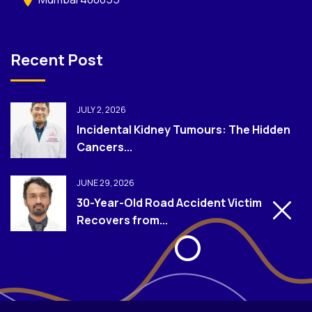
Recent Post
JULY 2, 2026
Incidental Kidney Tumours: The Hidden
Cancers...
JUNE 29, 2026
30-Year-Old Road Accident Victim
Recovers from...