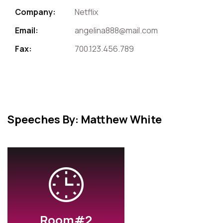
Company:
Netflix
Email:
angelina888@mail.com
Fax:
700.123.456.789
Speeches By: Matthew White
Room#2