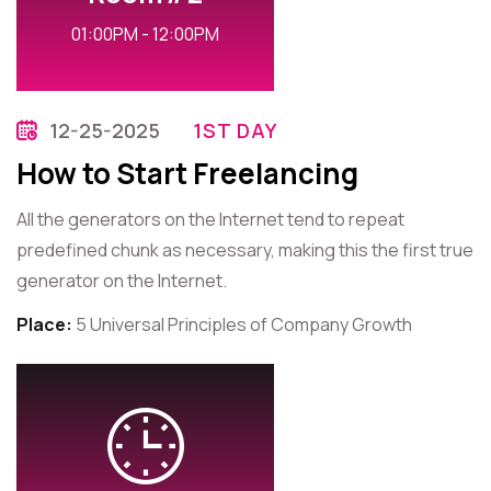
01:00PM - 12:00PM
12-25-2025
1ST DAY
How to Start Freelancing
All the generators on the Internet tend to repeat
predefined chunk as necessary, making this the first true
generator on the Internet.
Place:
5 Universal Principles of Company Growth