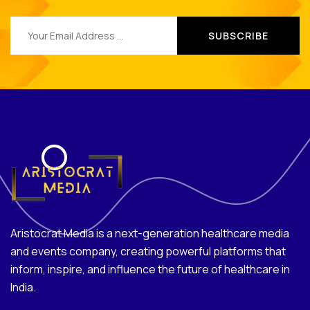
Aristocrat Media is a next-generation healthcare media
and events company, creating powerful platforms that
inform, inspire, and influence the future of healthcare in
India.