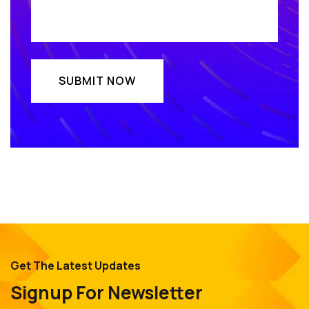
Get The Latest Updates
Signup For Newsletter