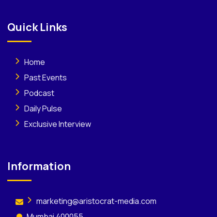
Quick Links
Home
Past Events
Podcast
Daily Pulse
Exclusive Interview
Information
marketing@aristocrat-media.com
Mumbai 400055