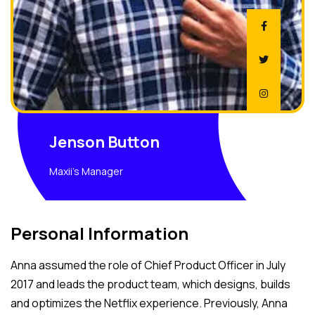
Jenson Button
Maxii's Manager
Personal Information
Anna assumed the role of Chief Product Officer in July
2017 and leads the product team, which designs, builds
and optimizes the Netflix experience. Previously, Anna