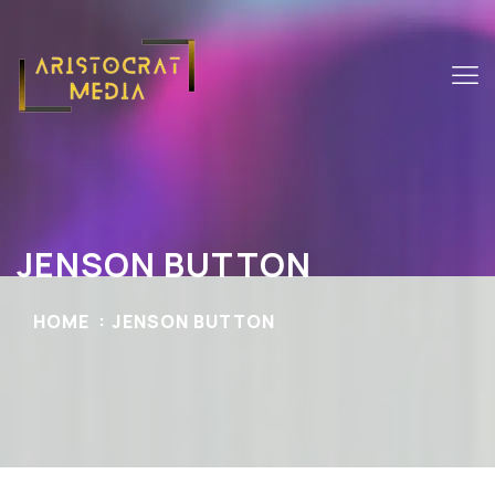
JENSON BUTTON
HOME
JENSON BUTTON