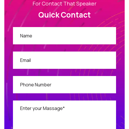
For Contact That Speaker
Quick Contact