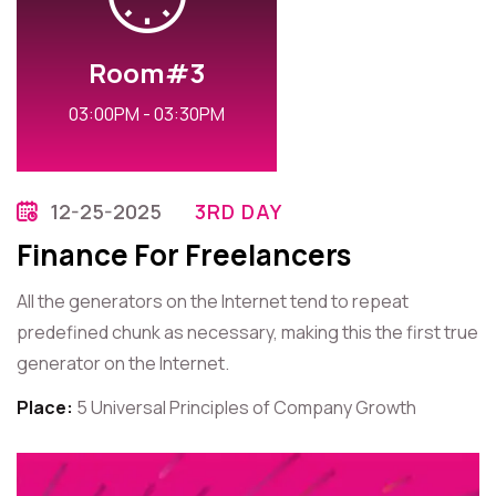
Room#3
03:00PM - 03:30PM
12-25-2025
3RD DAY
Finance For Freelancers
All the generators on the Internet tend to repeat
predefined chunk as necessary, making this the first true
generator on the Internet.
Place:
5 Universal Principles of Company Growth