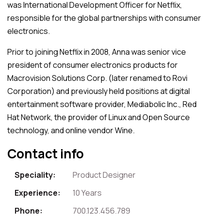
was International Development Officer for Netflix,
responsible for the global partnerships with consumer
electronics.
Prior to joining Netflix in 2008, Anna was senior vice
president of consumer electronics products for
Macrovision Solutions Corp. (later renamed to Rovi
Corporation) and previously held positions at digital
entertainment software provider, Mediabolic Inc., Red
Hat Network, the provider of Linux and Open Source
technology, and online vendor Wine.
Contact info
Speciality:
Product Designer
Experience:
10 Years
Phone:
700.123.456.789