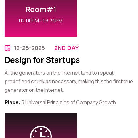
Room#1
02:00PM - 03:30PM
12-25-2025
2ND DAY
Design for Startups
All the generators on the Internet tend to repeat
predefined chunk as necessary, making this the first true
generator on the Internet.
Place:
5 Universal Principles of Company Growth